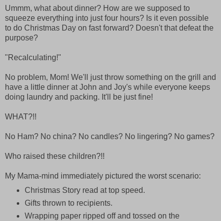
Ummm, what about dinner? How are we supposed to
squeeze everything into just four hours? Is it even possible
to do Christmas Day on fast forward? Doesn't that defeat the
purpose?
"Recalculating!"
No problem, Mom! We'll just throw something on the grill and
have a little dinner at John and Joy's while everyone keeps
doing laundry and packing. It'll be just fine!
WHAT?!!
No Ham? No china? No candles? No lingering? No games?
Who raised these children?!!
My Mama-mind immediately pictured the worst scenario:
Christmas Story read at top speed.
Gifts thrown to recipients.
Wrapping paper ripped off and tossed on the