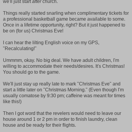
we'll just start
after
church.
Things really started snarling when complimentary tickets for
a professional basketball game became available to some.
Once in a lifetime opportunity, right? But it just happened to
be on (for us) Christmas Eve!
I can hear the lilting English voice on my GPS,
"Recalculating!"
Ummmm, okay. No big deal. We have adult children, I'm
willing to accommodate their needs/desires. It's Christmas!
You should go to the game.
We'll just stay up really late to mark "Christmas Eve" and
start a little later on "Christmas Morning." (Even though I'm
usually comatose by 9:30 pm; caffeine was meant for times
like this!)
Then I got word that the revelers would need to leave our
house around 1 or 2 pm in order to finish laundry, clean
house and be ready for their flights.