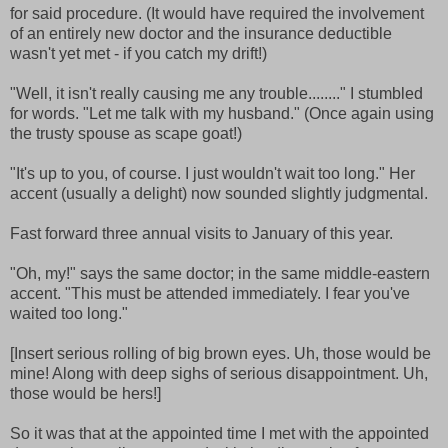
for said procedure. (It would have required the involvement
of an entirely new doctor and the insurance deductible
wasn't yet met - if you catch my drift!)
"Well, it isn't really causing me any trouble........" I stumbled
for words. "Let me talk with my husband." (Once again using
the trusty spouse as scape goat!)
"It's up to you, of course. I just wouldn't wait too long." Her
accent (usually a delight) now sounded slightly judgmental.
Fast forward three annual visits to January of this year.
"Oh, my!" says the same doctor; in the same middle-eastern
accent. "This must be attended immediately. I fear you've
waited too long."
[Insert serious rolling of big brown eyes. Uh, those would be
mine! Along with deep sighs of serious disappointment. Uh,
those would be hers!]
So it was that at the appointed time I met with the appointed