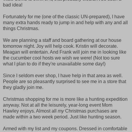
bad idea!
Fortunately for me (one of the classic UN-prepared), I have
many extra hands ready to jump in and help with any and all
things Christmas.
We are planning a staff and board gathering at our house
tomorrow night. Joy will help cook. Kristin will decorate.
Meagan will entertain. And Frank will join me in looking like
the cucumber cool hosts we wish we were! (Not too sure
what I plan to do if they're unavailable some day!)
Since I seldom ever shop, I have help in that area as well.
People are so pleasantly surprised to see me in a store that
they gladly join me.
Christmas shopping for me is more like a hunting expedition
anyway. Not at all the leisurely, year-long event Mom
Hawley enjoys. Almost all
my
Christmas purchases are
made within a two week period. Just like hunting season.
Armed with my list and my coupons. Dressed in comfortable