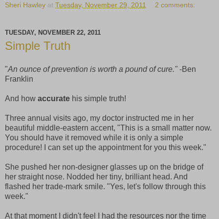
Sheri Hawley
at
Tuesday, November 29, 2011
2 comments:
TUESDAY, NOVEMBER 22, 2011
Simple Truth
"
An ounce of prevention is worth a pound of cure."
-Ben
Franklin
And how
accurate
his simple truth!
Three annual visits ago, my doctor instructed me in her
beautiful middle-eastern accent, "This is a small matter now.
You should have it removed while it is only a simple
procedure! I can set up the appointment for you this week."
She pushed her non-designer glasses up on the bridge of
her straight nose. Nodded her tiny, brilliant head. And
flashed her trade-mark smile. "Yes, let's follow through this
week."
At that moment I didn't feel I had the resources nor the time