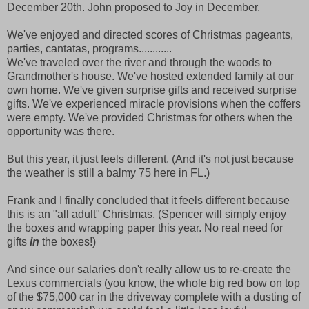
December 20th. John proposed to Joy in December.
We've enjoyed and directed scores of Christmas pageants,
parties, cantatas, programs............
We've traveled over the river and through the woods to
Grandmother's house. We've hosted extended family at our
own home. We've given surprise gifts and received surprise
gifts. We've experienced miracle provisions when the coffers
were empty. We've provided Christmas for others when the
opportunity was there.
But this year, it just feels different. (And it's not just because
the weather is still a balmy 75 here in FL.)
Frank and I finally concluded that it feels different because
this is an "all adult" Christmas. (Spencer will simply enjoy
the boxes and wrapping paper this year. No real need for
gifts
in
the boxes!)
And since our salaries don't really allow us to re-create the
Lexus commercials (you know, the whole big red bow on top
of the $75,000 car in the driveway complete with a dusting of