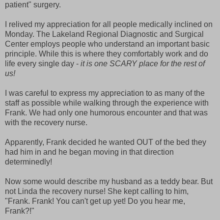
patient" surgery.
I relived my appreciation for all people medically inclined on
Monday. The Lakeland Regional Diagnostic and Surgical
Center employs people who understand an important basic
principle. While this is where they comfortably work and do
life every single day -
it is one SCARY place for the rest of
us!
I was careful to express my appreciation to as many of the
staff as possible while walking through the experience with
Frank.
We had only one humorous encounter and that was
with the recovery nurse.
Apparently, Frank decided he wanted OUT of the bed they
had him in and he began moving in that direction
determinedly!
Now some would describe my husband as a teddy bear. But
not Linda the recovery nurse! She kept calling to him,
"Frank. Frank! You can't get up yet! Do you hear me,
Frank?!"