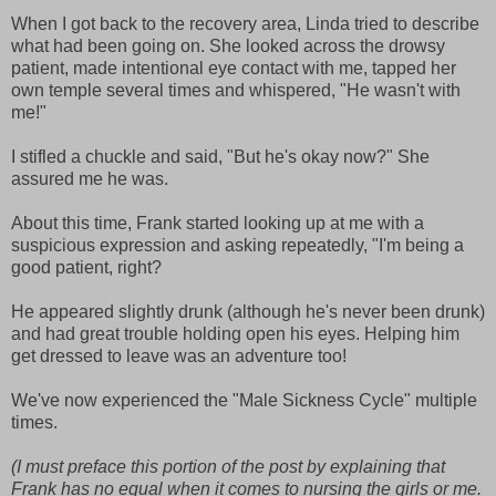
When I got back to the recovery area, Linda tried to describe
what had been going on. She looked across the drowsy
patient, made intentional eye contact with me, tapped her
own temple several times and whispered, "He wasn't with
me!"
I stifled a chuckle and said, "But he's okay now?" She
assured me he was.
About this time, Frank started looking up at me with a
suspicious expression and asking repeatedly, "I'm being a
good patient, right?
He appeared slightly drunk (although he's never been drunk)
and had great trouble holding open his eyes. Helping him
get dressed to leave was an adventure too!
We've now experienced the "Male Sickness Cycle" multiple
times.
(I must preface this portion of the post by explaining that
Frank has no equal when it comes to nursing the girls or me.