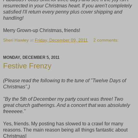
resurrected in your Christmas heart. If you aren't completely
satisfied I'll return every penny plus cover shipping and
handling!
Merry Grown-up Christmas, friends!
Sheri Hawley
at
Friday, December 09, 2011
2 comments:
MONDAY, DECEMBER 5, 2011
Festive Frenzy
(Please read the following to the tune of "Twelve Days of
Christmas".)
"By the 5th of December my party count was three! Two
great church gatherings. And a concert that was absolutely
freeeeee."
Yes, friends. My posting has slowed to a crawl for many
reasons. The main reason being all things fantastic about
Christmas!