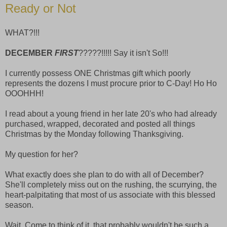
Ready or Not
WHAT?!!!
DECEMBER
FIRST
?????!!!!! Say it isn't So!!!
I currently possess ONE Christmas gift which poorly
represents the dozens I must procure prior to C-Day! Ho Ho
OOOHHH!
I read about a young friend in her late 20's who had already
purchased, wrapped, decorated and posted all things
Christmas by the Monday following Thanksgiving.
My question for her?
What exactly does she plan to do with all of December?
She'll completely miss out on the rushing, the scurrying, the
heart-palpitating that most of us associate with this blessed
season.
Wait. Come to think of it, that probably wouldn't be such a