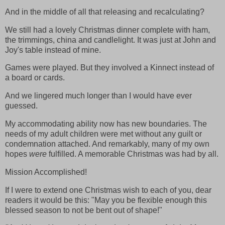
And in the middle of all that releasing and recalculating?
We still had a lovely Christmas dinner complete with ham,
the trimmings, china and candlelight. It was just at John and
Joy's table instead of mine.
Games were played. But they involved a Kinnect instead of
a board or cards.
And we lingered much longer than I would have ever
guessed.
My accommodating ability now has new boundaries. The
needs of my adult children were met without any guilt or
condemnation attached. And remarkably, many of my own
hopes
were
fulfilled. A memorable Christmas was had by all.
Mission Accomplished!
If I were to extend one Christmas wish to each of you, dear
readers it would be this: "May you be flexible enough this
blessed season to not be bent out of shape!"