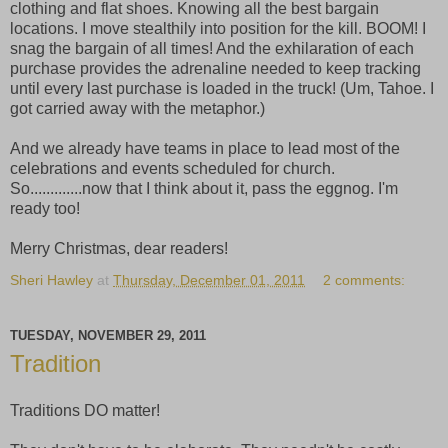
clothing and flat shoes. Knowing all the best bargain
locations. I move stealthily into position for the kill. BOOM! I
snag the bargain of all times! And the exhilaration of each
purchase provides the adrenaline needed to keep tracking
until every last purchase is loaded in the truck! (Um, Tahoe. I
got carried away with the metaphor.)
And we already have teams in place to lead most of the
celebrations and events scheduled for church.
So.............now that I think about it, pass the eggnog. I'm
ready too!
Merry Christmas, dear readers!
Sheri Hawley
at
Thursday, December 01, 2011
2 comments:
TUESDAY, NOVEMBER 29, 2011
Tradition
Traditions DO matter!