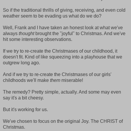
So if the traditional thrills of giving, receiving, and even cold
weather seem to be evading us what do we do?
Well, Frank and I have taken an honest look at what we've
always
thought
brought the "joyful" to Christmas. And we've
hit some interesting observations.
If we try to re-create the Christmases of our childhood, it
doesn't fit. Kind of like squeezing into a playhouse that we
outgrew long ago.
And if we try to re-create the Christmases of our girls'
childhoods we'll make
them
miserable!
The remedy? Pretty simple, actually. And some may even
say it's a bit cheesy.
But it's working for us.
We've chosen to focus on the original Joy. The CHRIST of
Christmas.