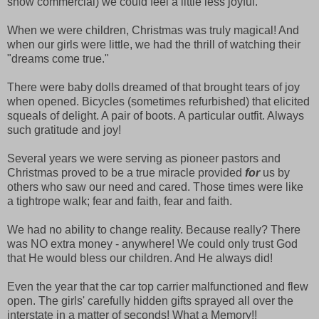
snow commercial) we could feel a little less joyful.
When we were children, Christmas was truly magical! And
when our girls were little, we had the thrill of watching their
"dreams come true."
There were baby dolls dreamed of that brought tears of joy
when opened. Bicycles (sometimes refurbished) that elicited
squeals of delight. A pair of boots. A particular outfit. Always
such gratitude and joy!
Several years we were serving as pioneer pastors and
Christmas proved to be a true miracle provided
for
us by
others who saw our need and cared. Those times were like
a tightrope walk; fear and faith, fear and faith.
We had no ability to change reality. Because really? There
was NO extra money - anywhere! We could only trust God
that He would bless our children. And He always did!
Even the year that the car top carrier malfunctioned and flew
open. The girls' carefully hidden gifts sprayed all over the
interstate in a matter of seconds! What a Memory!!