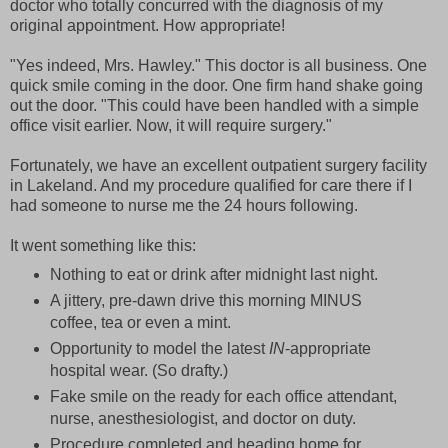
doctor who totally concurred with the diagnosis of my
original appointment. How appropriate!
"Yes indeed, Mrs. Hawley." This doctor is all business. One
quick smile coming in the door. One firm hand shake going
out the door. "This could have been handled with a simple
office visit earlier. Now, it will require surgery."
Fortunately, we have an excellent outpatient surgery facility
in Lakeland. And my procedure qualified for care there if I
had someone to nurse me the 24 hours following.
It went something like this:
Nothing to eat or drink after midnight last night.
A jittery, pre-dawn drive this morning MINUS
coffee, tea or even a mint.
Opportunity to model the latest
IN
-appropriate
hospital wear. (So drafty.)
Fake smile on the ready for each office attendant,
nurse, anesthesiologist, and doctor on duty.
Procedure completed and heading home for