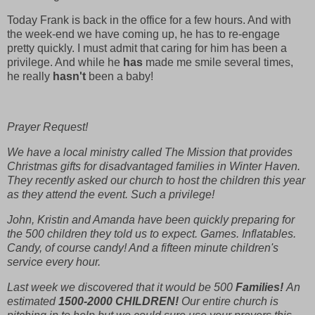
Today Frank is back in the office for a few hours. And with
the week-end we have coming up, he has to re-engage
pretty quickly. I must admit that caring for him has been a
privilege. And while he
has
made me smile several times,
he really
hasn't
been a baby!
Prayer Request!
We have a local ministry called The Mission that provides
Christmas gifts for disadvantaged families in Winter Haven.
They recently asked our church to host the children this year
as they attend the event. Such a privilege!
John, Kristin and Amanda have been quickly preparing for
the 500 children they told us to expect. Games. Inflatables.
Candy, of course candy! And a fifteen minute children's
service every hour.
Last week we discovered that it would be 500
Families!
An
estimated
1500-2000 CHILDREN!
Our entire church is