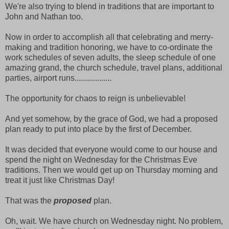
We're also trying to blend in traditions that are important to
John and Nathan too.
Now in order to accomplish all that celebrating and merry-
making and tradition honoring, we have to co-ordinate the
work schedules of seven adults, the sleep schedule of one
amazing grand, the church schedule, travel plans, additional
parties, airport runs..................
The opportunity for chaos to reign is unbelievable!
And yet somehow, by the grace of God, we had a proposed
plan ready to put into place by the first of December.
It was decided that everyone would come to our house and
spend the night on Wednesday for the Christmas Eve
traditions. Then we would get up on Thursday morning and
treat it just like Christmas Day!
That was the
proposed
plan.
Oh, wait. We have church on Wednesday night. No problem,