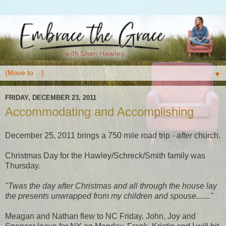
▼
FRIDAY, DECEMBER 23, 2011
Accommodating and Accomplishing
December 25, 2011 brings a 750 mile road trip -
after
church.
Christmas Day for the Hawley/Schreck/Smith family was
Thursday.
"Twas the day after Christmas and all through the house lay
the presents unwrapped from my children and spouse......."
Meagan and Nathan flew to NC Friday. John, Joy and