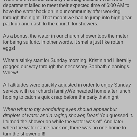
department failed to meet their expected time of 6:00 AM to
have the water back on in our community after working
through the night. That meant we had to jump into high gear,
pack up and dash to the church for showers.
As a bonus, the water in our church shower tops the meter
for being sulfuric. In other words, it smells just like rotten
eggs!
What a stinky start for Sunday morning. Kristin and I literally
gagged our way through the necessary Sabbath cleanings.
Whew!
All attitudes were quickly adjusted in order to enjoy Sunday
service with our church family.We headed home after lunch,
hoping to catch a quick nap before the party that night.
When what to my wondering eyes should appear but
droplets of water and a raging shower, Dear!
You guessed it.
I turned the shower on while the water was off. And later
when the water came back on, there was no one home to
turn the shower off!!