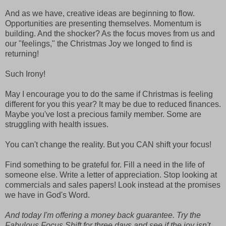
And as we have, creative ideas are beginning to flow.
Opportunities are presenting themselves. Momentum is
building. And the shocker? As the focus moves from us and
our "feelings," the Christmas Joy we longed to find is
returning!
Such Irony!
May I encourage you to do the same if Christmas is feeling
different for you this year? It may be due to reduced finances.
Maybe you've lost a precious family member. Some are
struggling with health issues.
You can't change the reality. But you CAN shift your focus!
Find something to be grateful for. Fill a need in the life of
someone else. Write a letter of appreciation. Stop looking at
commercials and sales papers! Look instead at the promises
we have in God's Word.
And today I'm offering a money back guarantee. Try the
Fabulous Focus Shift for three days and see if the joy isn't