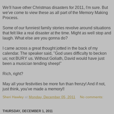
We'll have other Christmas disasters for 2011, I'm sure. But
we've come to view these as all part of the Memory Making
Process.
Some of our funniest family stories revolve around situations
that felt like a real disaster at the time. Might as well stop and
laugh. What else are you gonna do?
I came across a great thought jotted in the back of my
calendar. The speaker said, "God uses difficulty to beckon
us; not BURY us. Without Goliath, David would have just
been a musician tending sheep!"
Rich, right?
May all your festivities be more fun than frenzy! And if not,
just think, you've made a memory!!
Sheri Hawley
at
Monday, December 05, 2011
No comments:
THURSDAY, DECEMBER 1, 2011