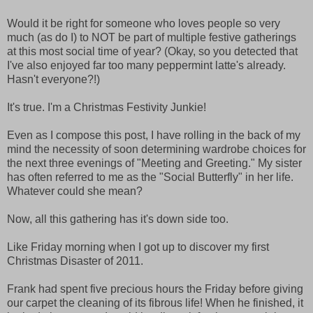
Would it be right for someone who loves people so very
much (as do I) to NOT be part of multiple festive gatherings
at this most social time of year? (Okay, so you detected that
I've also enjoyed far too many peppermint latte's already.
Hasn't everyone?!)
It's true. I'm a Christmas Festivity Junkie!
Even as I compose this post, I have rolling in the back of my
mind the necessity of soon determining wardrobe choices for
the next three evenings of "Meeting and Greeting." My sister
has often referred to me as the "Social Butterfly" in her life.
Whatever could she mean?
Now, all this gathering has it's down side too.
Like Friday morning when I got up to discover my first
Christmas Disaster of 2011.
Frank had spent five precious hours the Friday before giving
our carpet the cleaning of its fibrous life! When he finished, it