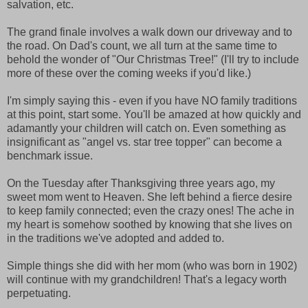
salvation, etc.
The grand finale involves a walk down our driveway and to
the road. On Dad's count, we all turn at the same time to
behold the wonder of "Our Christmas Tree!" (I'll try to include
more of these over the coming weeks if you'd like.)
I'm simply saying this - even if you have NO family traditions
at this point, start some. You'll be amazed at how quickly and
adamantly your children will catch on. Even something as
insignificant as "angel vs. star tree topper" can become a
benchmark issue.
On the Tuesday after Thanksgiving three years ago, my
sweet mom went to Heaven. She left behind a fierce desire
to keep family connected; even the crazy ones! The ache in
my heart is somehow soothed by knowing that she lives on
in the traditions we've adopted and added to.
Simple things she did with her mom (who was born in 1902)
will continue with my grandchildren! That's a legacy worth
perpetuating.