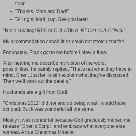
floor.
"Thanks, Mom and Dad!"
"All right, load it up. See you later!"
"Recalculating! RECALCULATING!
RECALCULATING!!
"
My accommodation capabilities could not stretch that far!
Fortunately, Frank got to me before I blew a fuse.
After hearing me describe my vision of the worst
possibilities, he calmly replied, "That's not what they have in
mind, Sheri. Just let Kristin explain what they've discussed.
Then we'll work out the details."
Husbands are a gift from God!
"Christmas 2011" did
not
end up being what I would have
scripted. But it was wonderful all the same.
Mostly it was wonderful because God graciously helped me
release "Sheri's Script" and embrace what everyone else
wanted. A true Christmas Miracle!