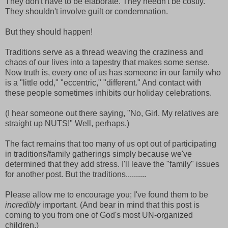
They don't have to be elaborate. They needn't be costly.
They shouldn't involve guilt or condemnation.
But they should happen!
Traditions serve as a thread weaving the craziness and
chaos of our lives into a tapestry that makes some sense.
Now truth is, every one of us has someone in our family who
is a "little odd," "eccentric," "different." And contact with
these people sometimes inhibits our holiday celebrations.
(I hear someone out there saying, "No, Girl. My relatives are
straight up NUTS!" Well, perhaps.)
The fact remains that too many of us opt out of participating
in traditions/family gatherings simply because we've
determined that they add stress. I'll leave the "family" issues
for another post. But the traditions..........
Please allow me to encourage you; I've found them to be
incredibly
important. (And bear in mind that this post is
coming to you from one of God's most UN-organized
children.)