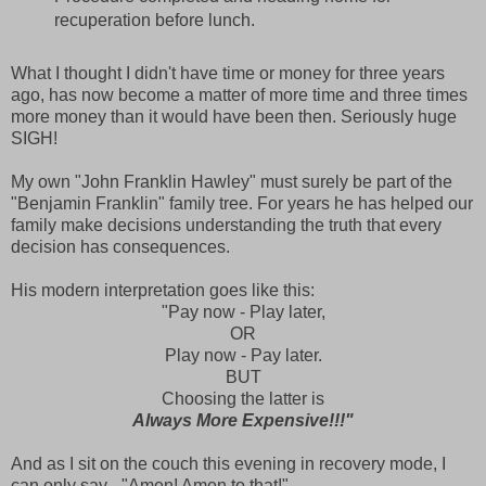
recuperation before lunch.
What I thought I didn't have time or money for three years
ago, has now become a matter of more time and three times
more money than it would have been then. Seriously huge
SIGH!
My own "John Franklin Hawley" must surely be part of the
"Benjamin Franklin" family tree. For years he has helped our
family make decisions understanding the truth that every
decision has consequences.
His modern interpretation goes like this:
"Pay now - Play later,
OR
Play now - Pay later.
BUT
Choosing the latter is
Always More Expensive!!!"
And as I sit on the couch this evening in recovery mode, I
can only say - "Amen! Amen to that!"