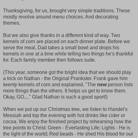
Thanksgiving, for us, brought very simple traditions. These
mostly revolve around menu choices. And decorating
themes.
But we also give thanks in a different kind of way. Two
kernels of corn are placed on each dinner plate. Before we
serve the meal, Dad takes a small bowl and drops his
kernels in one at a time while telling two things he's thankful
for. Each family member then follows suite.
(This year, someone got the bright idea that we should play
a trick on Nathan - the Original Prankster. Frank gave him
twenty
kernels of corn and explained, "The
new
person lists
more things than the others. It helps us get to know them.
Okay, GO...." Glad Nathan is such a good sport!)
When we put up our Christmas tree, we listen to Handel's
Messiah and top the evening with hot drinks like cider or
cocoa. We enjoy the finished project by rehearsing how the
tree points to Christ: Green - Everlasting Life; Lights - He is
the light of the world; Red beads - He shed His blood for our