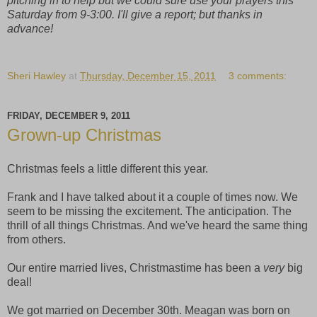
pitching in to help but we could sure use your prayers this
Saturday from 9-3:00.
I'll give a report; but thanks in
advance!
Sheri Hawley
at
Thursday, December 15, 2011
3 comments:
FRIDAY, DECEMBER 9, 2011
Grown-up Christmas
Christmas feels a little different this year.
Frank and I have talked about it a couple of times now. We
seem to be missing the excitement. The anticipation. The
thrill of all things Christmas. And we've heard the same thing
from others.
Our entire married lives, Christmastime has been a
very
big
deal!
We got married on December 30th. Meagan was born on