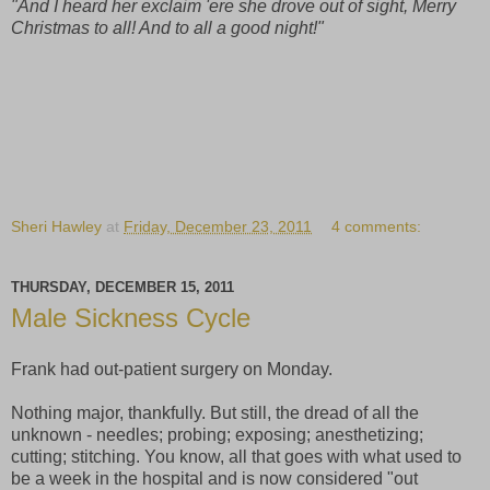
"And I heard her exclaim 'ere she drove out of sight, Merry
Christmas to all! And to all a good night!"
Sheri Hawley
at
Friday, December 23, 2011
4 comments:
THURSDAY, DECEMBER 15, 2011
Male Sickness Cycle
Frank had out-patient surgery on Monday.
Nothing major, thankfully. But still, the dread of all the
unknown - needles; probing; exposing; anesthetizing;
cutting; stitching. You know, all that goes with what used to
be a week in the hospital and is now considered "out