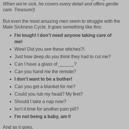
When we're sick, he covers every detail and offers gentle
care. Treasure!)
But even the most amazing men seem to struggle with the
Male Sickness Cycle.
It goes something like this:
I'm tough! I don't need anyone taking care of
me!
Wow! Did you
see
these stitches?!
Just how deep do you think they had to cut me?
Can I have a glass of ______?
Can you hand me the remote?
I don't want to be a bother!
Can you get a blanket for me?
Could you rub my head? My feet?
Should I take a nap now?
Isn't it time for another pain pill?
I'm not being a baby, am I!
And so it goes.