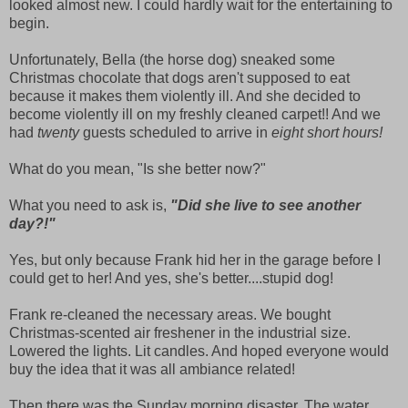
looked almost new. I could hardly wait for the entertaining to
begin.
Unfortunately, Bella (the horse dog) sneaked some
Christmas chocolate that dogs aren't supposed to eat
because it makes them violently ill. And she decided to
become violently ill on my freshly cleaned carpet!! And we
had
twenty
guests scheduled to arrive in
eight short hours!
What do you mean, "Is she better now?"
What you need to ask is,
"Did she live to see another
day?!"
Yes, but only because Frank hid her in the garage before I
could get to her! And yes, she's better....stupid dog!
Frank re-cleaned the necessary areas. We bought
Christmas-scented air freshener in the industrial size.
Lowered the lights. Lit candles. And hoped everyone would
buy the idea that it was all ambiance related!
Then there was the Sunday morning disaster. The water