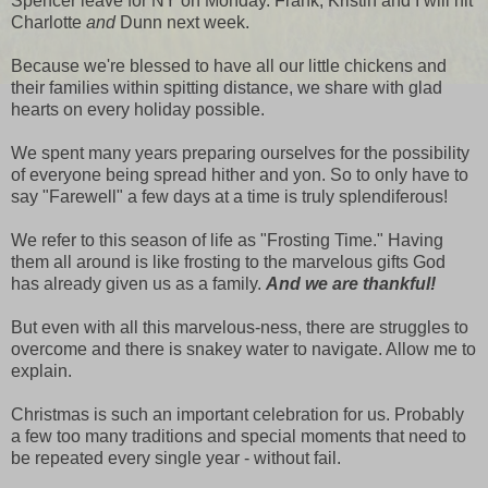
Spencer leave for NY on Monday. Frank, Kristin and I will hit
Charlotte
and
Dunn next week.
Because we're blessed to have all our little chickens and
their families within spitting distance, we share with glad
hearts on every holiday possible.
We spent many years preparing ourselves for the possibility
of everyone being spread hither and yon. So to only have to
say "Farewell" a few days at a time is truly splendiferous!
We refer to this season of life as "Frosting Time." Having
them all around is like frosting to the marvelous gifts God
has already given us as a family.
And we are thankful!
But even with all this marvelous-ness, there are struggles to
overcome and there is snakey water to navigate. Allow me to
explain.
Christmas is such an important celebration for us. Probably
a few too many traditions and special moments that need to
be repeated every single year - without fail.