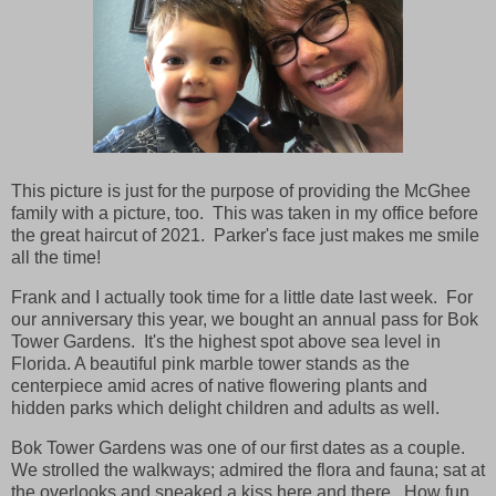
This picture is just for the purpose of providing the McGhee
family with a picture, too. This was taken in my office before
the great haircut of 2021. Parker's face just makes me smile
all the time!
Frank and I actually took time for a little date last week. For
our anniversary this year, we bought an annual pass for Bok
Tower Gardens. It's the highest spot above sea level in
Florida. A beautiful pink marble tower stands as the
centerpiece amid acres of native flowering plants and
hidden parks which delight children and adults as well.
Bok Tower Gardens was one of our first dates as a couple.
We strolled the walkways; admired the flora and fauna; sat at
the overlooks and sneaked a kiss here and there. How fun