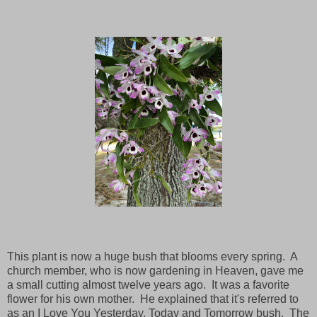
This plant is now a huge bush that blooms every spring. A
church member, who is now gardening in Heaven, gave me
a small cutting almost twelve years ago. It was a favorite
flower for his own mother. He explained that it's referred to
as an I Love You Yesterday, Today and Tomorrow bush. The