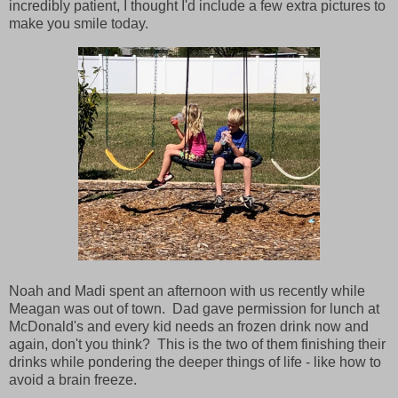
incredibly patient, I thought I'd include a few extra pictures to
make you smile today.
Noah and Madi spent an afternoon with us recently while
Meagan was out of town. Dad gave permission for lunch at
McDonald's and every kid needs an frozen drink now and
again, don't you think? This is the two of them finishing their
drinks while pondering the deeper things of life - like how to
avoid a brain freeze.