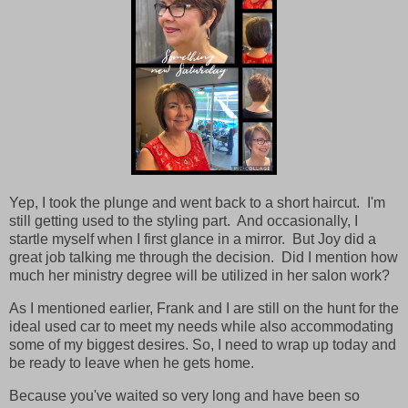
Yep, I took the plunge and went back to a short haircut. I'm
still getting used to the styling part. And occasionally, I
startle myself when I first glance in a mirror. But Joy did a
great job talking me through the decision. Did I mention how
much her ministry degree will be utilized in her salon work?
As I mentioned earlier, Frank and I are still on the hunt for the
ideal used car to meet my needs while also accommodating
some of my biggest desires. So, I need to wrap up today and
be ready to leave when he gets home.
Because you've waited so very long and have been so