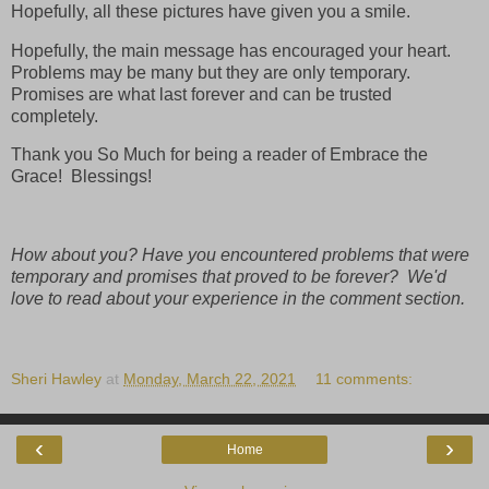
Hopefully, all these pictures have given you a smile.
Hopefully, the main message has encouraged your heart.
Problems may be many but they are only temporary.
Promises are what last forever and can be trusted
completely.
Thank you So Much for being a reader of Embrace the
Grace! Blessings!
How about you? Have you encountered problems that were
temporary and promises that proved to be forever? We'd
love to read about your experience in the comment section.
Sheri Hawley
at
Monday, March 22, 2021
11 comments:
‹
›
Home