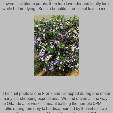
flowers first bloom purple, then turn lavender and finally turn
white before dying. Such a beautiful promise of love to me...
The final photo is one Frank and I snapped during one of our
many car shopping expeditions. We had driven all the way
to Orlando after work. It meant battling the horrible 5PM
traffic during rain only to be disappointed by the vehicle we