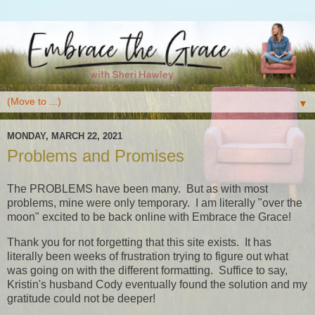
▼
MONDAY, MARCH 22, 2021
Problems and Promises
The PROBLEMS have been many. But as with most
problems, mine were only temporary. I am literally "over the
moon" excited to be back online with Embrace the Grace!
Thank you for not forgetting that this site exists. It has
literally been weeks of frustration trying to figure out what
was going on with the different formatting. Suffice to say,
Kristin's husband Cody eventually found the solution and my
gratitude could not be deeper!