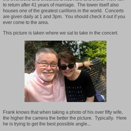
to return after 41 years of marriage. The tower itself also
houses one of the greatest carillons in the world. Concerts
are given daily at 1 and 3pm. You should check it out if you
ever come to the area.
This picture is taken where we sat to take in the concert.
Frank knows that when taking a photo of his over fifty wife,
the higher the camera the better the picture. Typically. Here
he is trying to get the best possible angle...