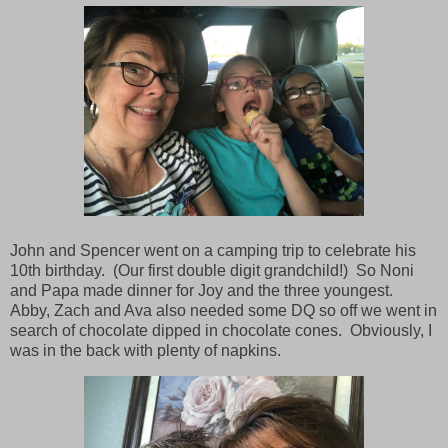
John and Spencer went on a camping trip to celebrate his
10th birthday. (Our first double digit grandchild!) So Noni
and Papa made dinner for Joy and the three youngest.
Abby, Zach and Ava also needed some DQ so off we went in
search of chocolate dipped in chocolate cones. Obviously, I
was in the back with plenty of napkins.