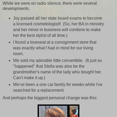
While we were on radio silence, there were several
developments.
Joy passed all her state board exams to become
a licensed cosmetologist!! (So, her BA in ministry
and her minor in business will combine to make
her the best stylist of all time.)
I found a loveseat at a consignment store that
was exactly what I had in mind for our living
room.
We sold my adorable little convertible. (It just so
"happened" that Stella was also be the
grandmother's name of the lady who bought her.
Can't make it up.)
We've been a one car family for weeks while I've
searched for a replacement.
And perhaps the biggest personal change was this: