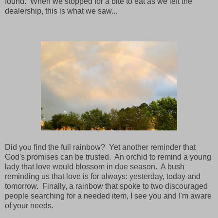
found. When we stopped for a bite to eat as we left the
dealership, this is what we saw...
Did you find the full rainbow? Yet another reminder that
God's promises can be trusted. An orchid to remind a young
lady that love would blossom in due season. A bush
reminding us that love is for always: yesterday, today and
tomorrow. Finally, a rainbow that spoke to two discouraged
people searching for a needed item, I see you and I'm aware
of your needs.