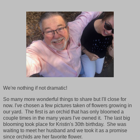
We're nothing if not dramatic!
So many more wonderful things to share but I'll close for
now. I've chosen a few pictures taken of flowers growing in
our yard. The first is an orchid that has only bloomed a
couple times in the many years I've owned it. The last big
blooming took place for Kristin's 30th birthday. She was
waiting to meet her husband and we took it as a promise
since orchids are her favorite flower.