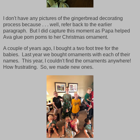
I don't have any pictures of the gingerbread decorating
process because . . . well, refer back to the earlier
paragraph. But I did capture this moment as Papa helped
Ava glue pom poms to her Christmas ornament.
A couple of years ago, I bought a two foot tree for the
babies. Last year we bought ornaments with each of their
names. This year, I couldn't find the ornaments anywhere!
How frustrating. So, we made new ones.