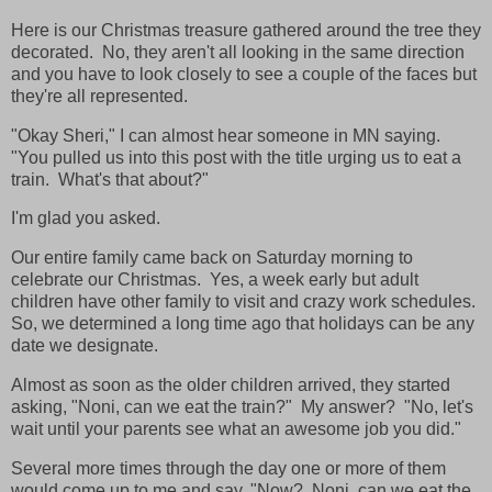
Here is our Christmas treasure gathered around the tree they
decorated. No, they aren't all looking in the same direction
and you have to look closely to see a couple of the faces but
they're all represented.
"Okay Sheri," I can almost hear someone in MN saying.
"You pulled us into this post with the title urging us to eat a
train. What's that about?"
I'm glad you asked.
Our entire family came back on Saturday morning to
celebrate our Christmas. Yes, a week early but adult
children have other family to visit and crazy work schedules.
So, we determined a long time ago that holidays can be any
date we designate.
Almost as soon as the older children arrived, they started
asking, "Noni, can we eat the train?" My answer? "No, let's
wait until your parents see what an awesome job you did."
Several more times through the day one or more of them
would come up to me and say, "Now? Noni, can we eat the