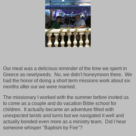
Our meal was a delicious reminder of the time we spent in
Greece as newlyweds. No, we didn't honeymoon there. We
had the honor of doing a short term missions work about six
months after our we were married.
The missionary I worked with the summer before invited us
to come as a couple and do vacation Bible school for
children. It actually became an adventure filled with
unexpected twists and turns but we navigated it well and
actually bonded even more as a ministry team. Did I hear
someone whisper "Baptism by Fire"?