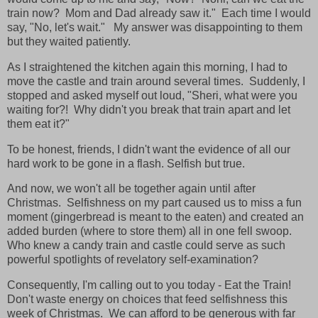
train now? Mom and Dad already saw it." Each time I would
say, "No, let's wait." My answer was disappointing to them
but they waited patiently.
As I straightened the kitchen again this morning, I had to
move the castle and train around several times. Suddenly, I
stopped and asked myself out loud, "Sheri, what were you
waiting for?! Why didn't you break that train apart and let
them eat it?"
To be honest, friends, I didn't want the evidence of all our
hard work to be gone in a flash. Selfish but true.
And now, we won't all be together again until after
Christmas. Selfishness on my part caused us to miss a fun
moment (gingerbread is meant to the eaten) and created an
added burden (where to store them) all in one fell swoop.
Who knew a candy train and castle could serve as such
powerful spotlights of revelatory self-examination?
Consequently, I'm calling out to you today - Eat the Train!
Don't waste energy on choices that feed selfishness this
week of Christmas. We can afford to be generous with far