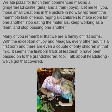
We ate pizza for lunch then commenced making a
gingerbread castle (girls) and a train (boys). Let me tell you,
those small creations in the picture in no way represent the
mammoth task of encouraging six children to make room for
one another, stop eating the materials, keep working as a
team, and stop bossing one another.
Many of you remember that we are a family of first borns.
With the exception of Joy and Meagan, every other adult is a
first born and there are even a couple of only children in that
mix. It seems the firstborn traits of leadership have been
passed on to the grandchildren, too. Talk about headstrong -
we've got that covered.