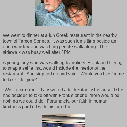
We went to dinner at a fun Greek restaurant in the nearby
town of Tarpon Springs. It was such fun sitting beside an
open window and watching people walk along. The
sidewalk was busy well after 8PM.
A young lady who was walking by noticed Frank and I trying
to snap a selfie that would include the interior of the
restaurant. She stepped up and said, "Would you like for me
to take it for you?"
"Well, umm sure." I answered a bit hesitantly because if she
had decided to take off with Frank's phone, there would be
nothing we could do. Fortunately, our faith in human
kindness paid off with this fun shot.