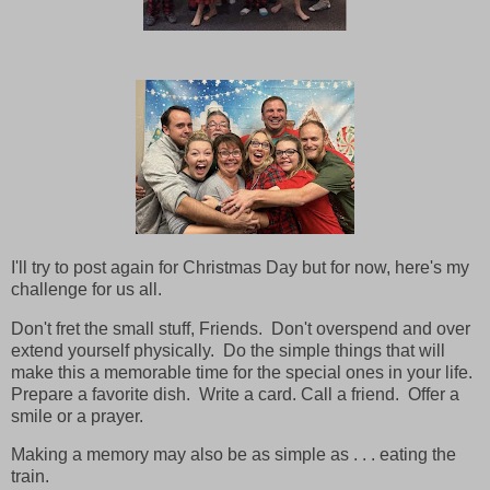
I'll try to post again for Christmas Day but for now, here's my
challenge for us all.
Don't fret the small stuff, Friends. Don't overspend and over
extend yourself physically. Do the simple things that will
make this a memorable time for the special ones in your life.
Prepare a favorite dish. Write a card. Call a friend. Offer a
smile or a prayer.
Making a memory may also be as simple as . . . eating the
train.