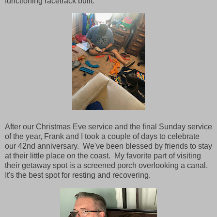
functioning racetrack built.
After our Christmas Eve service and the final Sunday service
of the year, Frank and I took a couple of days to celebrate
our 42nd anniversary. We've been blessed by friends to stay
at their little place on the coast. My favorite part of visiting
their getaway spot is a screened porch overlooking a canal.
It's the best spot for resting and recovering.