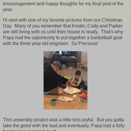
encouragement and happy thoughts for my final post of the
year.
I'll start with one of my favorite pictures from our Christmas
Day. Many of you remember that Kristin, Cody and Parker
are still living with us until their house is ready. That's why
Papa had the opportunity to put together a basketball goal
with the three year old engineer. So Precious!
This assembly project was a little less joyful. But you gotta
take the good with the bad and eventually, Papa had a fully