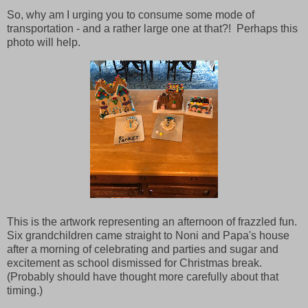
So, why am I urging you to consume some mode of
transportation - and a rather large one at that?! Perhaps this
photo will help.
This is the artwork representing an afternoon of frazzled fun.
Six grandchildren came straight to Noni and Papa's house
after a morning of celebrating and parties and sugar and
excitement as school dismissed for Christmas break.
(Probably should have thought more carefully about that
timing.)