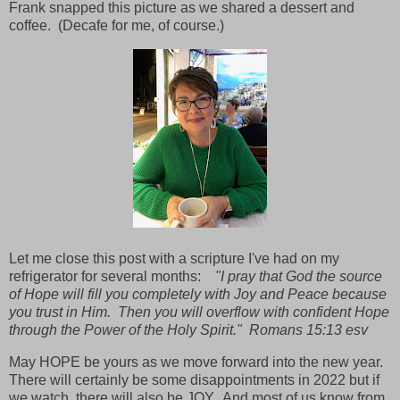
Frank snapped this picture as we shared a dessert and
coffee. (Decafe for me, of course.)
Let me close this post with a scripture I've had on my
refrigerator for several months:
"I pray that God the source
of Hope will fill you completely with Joy and Peace because
you trust in Him. Then you will overflow with confident Hope
through the Power of the Holy Spirit." Romans 15:13 esv
May HOPE be yours as we move forward into the new year.
There will certainly be some disappointments in 2022 but if
we watch, there will also be JOY. And most of us know from