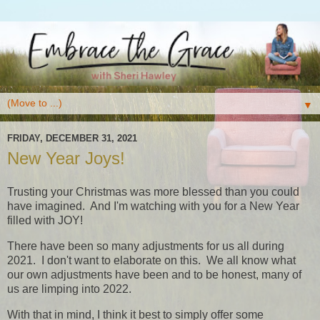
▼
FRIDAY, DECEMBER 31, 2021
New Year Joys!
Trusting your Christmas was more blessed than you could
have imagined. And I'm watching with you for a New Year
filled with JOY!
There have been so many adjustments for us all during
2021. I don't want to elaborate on this. We all know what
our own adjustments have been and to be honest, many of
us are limping into 2022.
With that in mind, I think it best to simply offer some