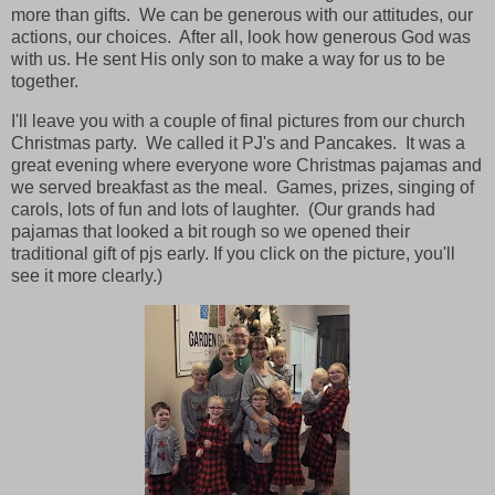
more than gifts. We can be generous with our attitudes, our
actions, our choices. After all, look how generous God was
with us. He sent His only son to make a way for us to be
together.
I'll leave you with a couple of final pictures from our church
Christmas party. We called it PJ's and Pancakes. It was a
great evening where everyone wore Christmas pajamas and
we served breakfast as the meal. Games, prizes, singing of
carols, lots of fun and lots of laughter. (Our grands had
pajamas that looked a bit rough so we opened their
traditional gift of pjs early. If you click on the picture, you'll
see it more clearly.)