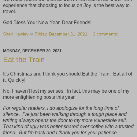
experience that choosing to focus on Joy is the best way to
travel.
God Bless Your New Year, Dear Friends!
Sheri Hawley
at
Friday, December 31, 2021
2 comments:
MONDAY, DECEMBER 20, 2021
Eat the Train
It's Christmas and I think you should Eat the Train. Eat all of
it, Quickly!
No, I haven't lost my senses. In fact, this may be one of my
more enlightening posts this year.
For regular readers, I do apologize for the long time of
silence. I've just been walking through a tough place and
writing always opens the door to my more vulnerable self.
That kind of ugly was better shared over coffee with a trusted
friend. But I'm back and I thank you for your patience.