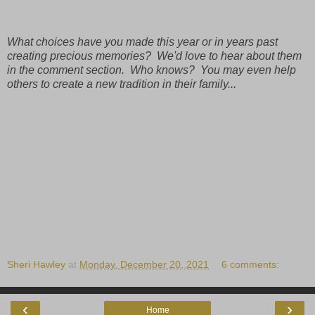
What choices have you made this year or in years past
creating precious memories? We'd love to hear about them
in the comment section. Who knows? You may even help
others to create a new tradition in their family...
Sheri Hawley
at
Monday, December 20, 2021
6 comments:
‹
›
Home