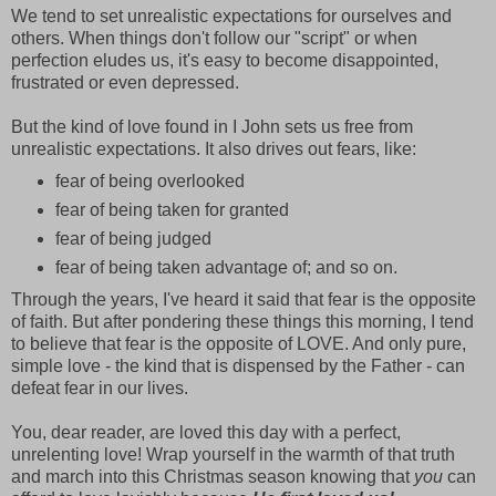
We tend to set unrealistic expectations for ourselves and
others. When things don't follow our "script" or when
perfection eludes us, it's easy to become disappointed,
frustrated or even depressed.
But the kind of love found in I John sets us free from
unrealistic expectations. It also drives out fears, like:
fear of being overlooked
fear of being taken for granted
fear of being judged
fear of being taken advantage of; and so on.
Through the years, I've heard it said that fear is the opposite
of faith. But after pondering these things this morning, I tend
to believe that fear is the opposite of LOVE. And only pure,
simple love - the kind that is dispensed by the Father - can
defeat fear in our lives.
You, dear reader, are loved this day with a perfect,
unrelenting love! Wrap yourself in the warmth of that truth
and march into this Christmas season knowing that
you
can