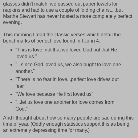
glasses didn't match, we passed out paper towels for
napkins and had to use a couple of folding chairs.....but
Martha Stewart has never hosted a more completely perfect
evening.
This morning I read the classic verses which detail the
benchmarks of perfect love found in I John 4:
"This is love; not that we loved God but that He
loved us."
"...since God loved us, we also ought to love one
another."
"There is no fear in love...perfect love drives out
fear."
"We love because He first loved us"
"...let us love one another for love comes from
God."
And I thought about how so many people are sad during this
time of year. (Oddly enough statistics support this as being
an extremely depressing time for many.)