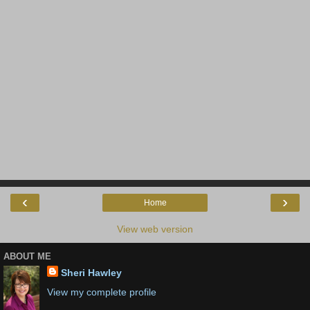
‹
›
Home
View web version
ABOUT ME
Sheri Hawley
View my complete profile