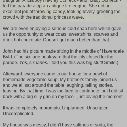
daughter, Alicia Joy Hawley Schreck - and "Baby Schreck"-
led the parade atop an antique fire engine. She did an
excellent job of throwing candy, looking lovely, greeting the
crowd with the traditional princess wave.
We are even enjoying a serious cold snap here which gave
us the opportunity to wear coats, sweatshirts, scarves and
drink hot chocolate. Doesn't get much better than that.
John had his picture made sitting in the middle of Havendale
Bvld. (The six lane boulevard that the city closed for the
parade.
Yes, six lanes.
I told you this was big stuff! Smile.)
Afterward, everyone came to our house for a bowl of
homemade vegetable soup. My brother's family joined us
and we all sat around the table laughing, telling stories,
teasing. By that time, I was too tired to contribute; but I did sit
back with a big silly grin on my face - just loving the moment.
It was completely impromptu. Unplanned. Unscripted.
Uncomplicated.
My house was messy, I didn't have saltines or soda, the