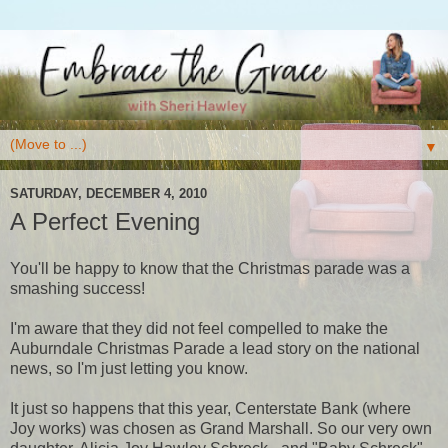
▼
SATURDAY, DECEMBER 4, 2010
A Perfect Evening
You'll be happy to know that the Christmas parade was a
smashing success!
I'm aware that they did not feel compelled to make the
Auburndale Christmas Parade a lead story on the national
news, so I'm just letting you know.
It just so happens that this year, Centerstate Bank (where
Joy works) was chosen as Grand Marshall. So our very own