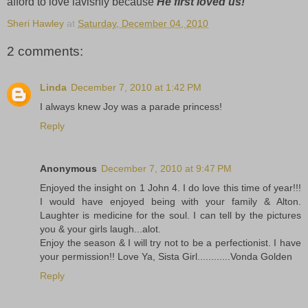
afford to love lavishly because
He first loved us!
Sheri Hawley
at
Saturday, December 04, 2010
2 comments:
Linda
December 7, 2010 at 1:42 PM
I always knew Joy was a parade princess!
Reply
Anonymous
December 7, 2010 at 9:47 PM
Enjoyed the insight on 1 John 4. I do love this time of year!!!
I would have enjoyed being with your family & Alton.
Laughter is medicine for the soul. I can tell by the pictures
you & your girls laugh...alot.
Enjoy the season & I will try not to be a perfectionist. I have
your permission!! Love Ya, Sista Girl............Vonda Golden
Reply