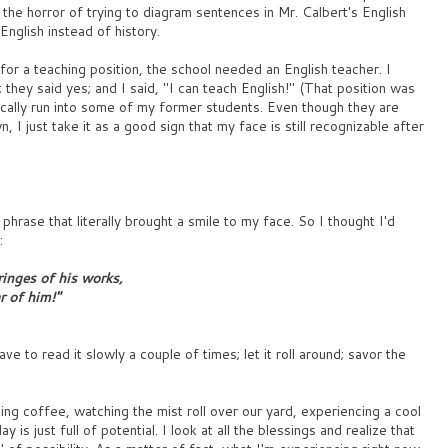
or the horror of trying to diagram sentences in Mr. Calbert's English
English instead of history.
or a teaching position, the school needed an English teacher. I
they said yes; and I said, "I can teach English!" (That position was
dically run into some of my former students. Even though they are
n, I just take it as a good sign that my face is still recognizable after
phrase that literally brought a smile to my face. So I thought I'd
:
ringes of his works,
r of him!"
have to read it slowly a couple of times; let it roll around; savor the
ing coffee, watching the mist roll over our yard, experiencing a cool
is just full of potential. I look at all the blessings and realize that