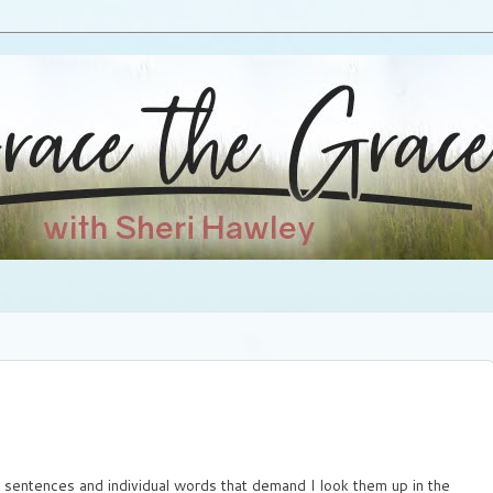
d sentences and individual words that demand I look them up in the