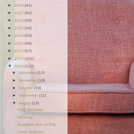
2018
(41)
►
2017
(42)
►
2016
(20)
►
2015
(36)
►
2014
(50)
►
2013
(56)
►
2012
(57)
►
2011
(101)
►
2010
(132)
▼
December
(12)
►
November
(10)
►
October
(10)
►
September
(11)
►
August
(13)
▼
Truth Revealed
Listening
Spaghetti Sort of Day
Lunch, Anyone?