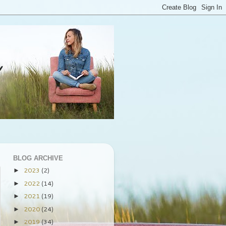
BLOG ARCHIVE
2023
(2)
►
2022
(14)
►
2021
(19)
►
2020
(24)
►
2019
(34)
►