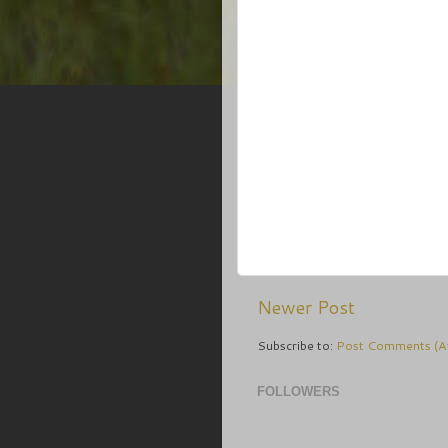
Newer Post
Subscribe to:
Post Comments (A
FOLLOWERS