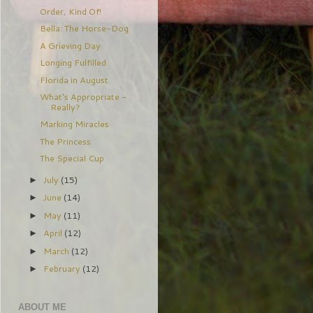
Order, Kind Of!
Bella: The Horse-Dog
A Grieving Day
Longing Fulfilled
Florida in August
What's Appropriate -
Really?
Marking Miracles
The Princess
The Special Cup
July
(15)
►
June
(14)
►
May
(11)
►
April
(12)
►
March
(12)
►
February
(12)
►
ABOUT ME