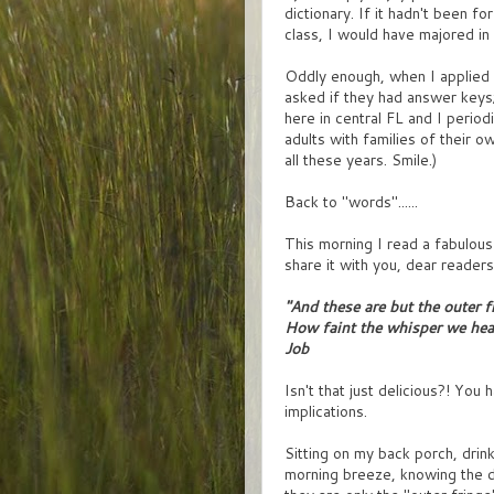
dictionary. If it hadn't been f
class, I would have majored in 
Oddly enough, when I applied f
asked if they had answer keys; 
here in central FL and I perio
adults with families of their ow
all these years. Smile.)
Back to "words"......
This morning I read a fabulous 
share it with you, dear readers
"And these are but the outer f
How faint the whisper we hea
Job
Isn't that just delicious?! You 
implications.
Sitting on my back porch, drink
morning breeze, knowing the day 