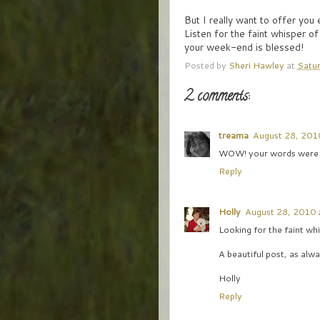
But I really want to offer you
Listen for the faint whisper of
your week-end is blessed!
Posted by
Sheri Hawley
at
Satur
2 comments:
treama
August 28, 201
WOW! your words were fi
Reply
Holly
August 28, 2010 
Looking for the faint wh
A beautiful post, as alwa
Holly
Reply