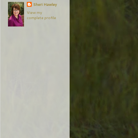
Sheri Hawley
View my
complete profile