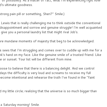
" of possibility. As a matter of fact, what I'm experiencing right now
od's ultimate goodness.
trong pain pill or something, Sheri?" Smile.)
Lewis that is really challenging me to think outside the conventional
nd disappointment and sorrow and genuine struggle! I'm well acquainted
 give you a personal laundry list that might rival Job's.
e are mundane moments of majesty that beg to be acknowledged.
 sees that I'm struggling and comes over to cuddle up with me for a
k's hand on my face. Like the genuine smile of a trusted friend. Like
e or sunset. Your list will be different from mine.
oose to believe that there is a balancing delight. And we control
ays the difficulty is very loud and screams to receive my full
ecome intentional and rehearse the truth I've found in the "faint
my little circle; realizing that the universe is so much bigger than
n a Saturday morning! Smile.