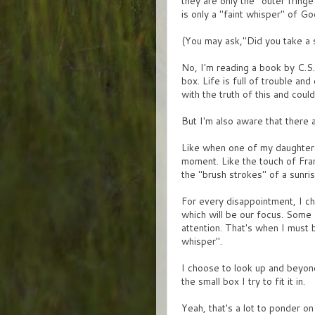
they are only the "outer fringe
is only a "faint whisper" of G
(You may ask,"Did you take a s
No, I'm reading a book by C.S. 
box. Life is full of trouble a
with the truth of this and could
But I'm also aware that ther
Like when one of my daughters
moment. Like the touch of Fran
the "brush strokes" of a sunris
For every disappointment, I ch
which will be our focus. Some d
attention. That's when I must b
whisper".
I choose to look up and beyond 
the small box I try to fit it in.
Yeah, that's a lot to ponder o