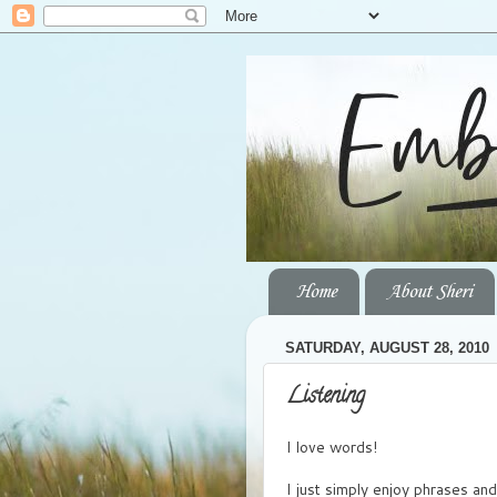
Home
About Sheri
SATURDAY, AUGUST 28, 2010
Listening
I love words!
I just simply enjoy phrases an