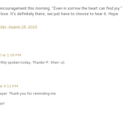
 encouragement this morning. "Even in sorrow the heart can find joy."
 love. It's definitely there, we just have to choose to hear it. Hope
day, August 28, 2010
0 at 1:29 PM
tly spoken today, Thanks! P. Sheri :o)
at 9:13 PM
isper. Thank you for reminding me.
ys!