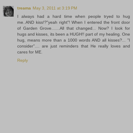
treama
May 3, 2011 at 3:19 PM
I always had a hard time when people tryed to hug
me..AND kiss!?"yeah right"! When I entered the front door
of Garden Grove.......All that changed... Now? I look for
hugs and kisses, its been a HUGH!! part of my healing. One
hug, means more than a 1000 words AND all kisses?... "I
consider".... are just reminders that He really loves and
cares for ME.
Reply