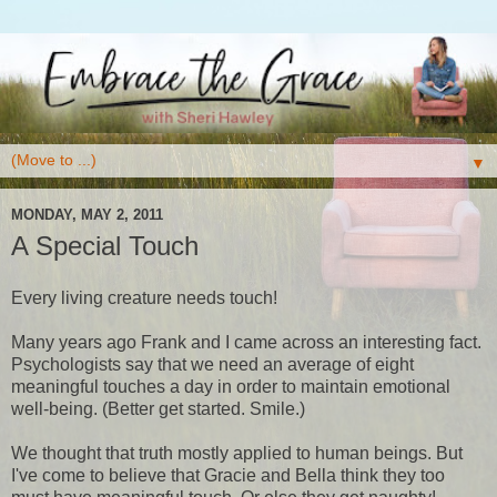
▼
MONDAY, MAY 2, 2011
A Special Touch
Every living creature needs touch!
Many years ago Frank and I came across an interesting fact.
Psychologists say that we need an average of eight
meaningful touches a day in order to maintain emotional
well-being. (Better get started. Smile.)
We thought that truth mostly applied to human beings. But
I've come to believe that Gracie and Bella think they too