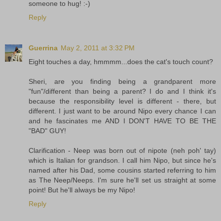
someone to hug! :-)
Reply
Guerrina
May 2, 2011 at 3:32 PM
Eight touches a day, hmmmm...does the cat's touch count?
Sheri, are you finding being a grandparent more
"fun"/different than being a parent? I do and I think it's
because the responsibility level is different - there, but
different. I just want to be around Nipo every chance I can
and he fascinates me AND I DON'T HAVE TO BE THE
"BAD" GUY!
Clarification - Neep was born out of nipote (neh poh' tay)
which is Italian for grandson. I call him Nipo, but since he's
named after his Dad, some cousins started referring to him
as The Neep/Neeps. I'm sure he'll set us straight at some
point! But he'll always be my Nipo!
Reply