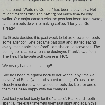
must have meaningful touch. Or else they get naughty!
Life around "Wedding Central" has been pretty busy. Not
much time for sitting and petting; not much time for long
walks. Our major contact with the pets has been: feed, water,
turn them outside while making coffee, "Hurry up! Go
already!!"
So Gracie decided this past week to let us know she needs
some attention. She became part goat and started eating
every imaginable "non-food" item she could scavenge. The
boiling point came when she destroyed Frank's cap from
The Pearl (a favorite golf course in NC).
We nearly had a shih-tzu rug!!
She has been relegated back to her kennel any time we
leave. And Bella (who had started running off) has to be
closely monitored when we let her outside. Neither one of
them has been happy with the changes.
And lest you feel badly for the "critters", Frank and I both
spent a little extra time with them last night and again this