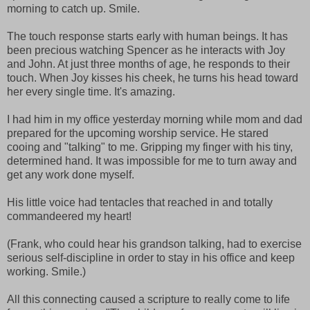
morning to catch up. Smile.
The touch response starts early with human beings. It has
been precious watching Spencer as he interacts with Joy
and John. At just three months of age, he responds to their
touch. When Joy kisses his cheek, he turns his head toward
her every single time. It's amazing.
I had him in my office yesterday morning while mom and dad
prepared for the upcoming worship service. He stared
cooing and "talking" to me. Gripping my finger with his tiny,
determined hand. It was impossible for me to turn away and
get any work done myself.
His little voice had tentacles that reached in and totally
commandeered my heart!
(Frank, who could hear his grandson talking, had to exercise
serious self-discipline in order to stay in his office and keep
working. Smile.)
All this connecting caused a scripture to really come to life