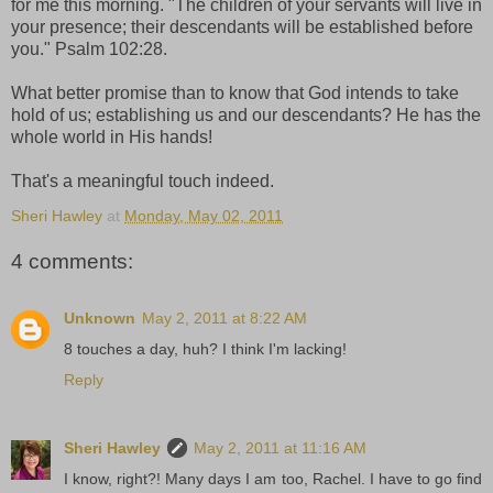
for me this morning. "The children of your servants will live in
your presence; their descendants will be established before
you." Psalm 102:28.
What better promise than to know that God intends to take
hold of us; establishing us and our descendants? He has the
whole world in His hands!
That's a meaningful touch indeed.
Sheri Hawley
at
Monday, May 02, 2011
4 comments:
Unknown
May 2, 2011 at 8:22 AM
8 touches a day, huh? I think I'm lacking!
Reply
Sheri Hawley
May 2, 2011 at 11:16 AM
I know, right?! Many days I am too, Rachel. I have to go find