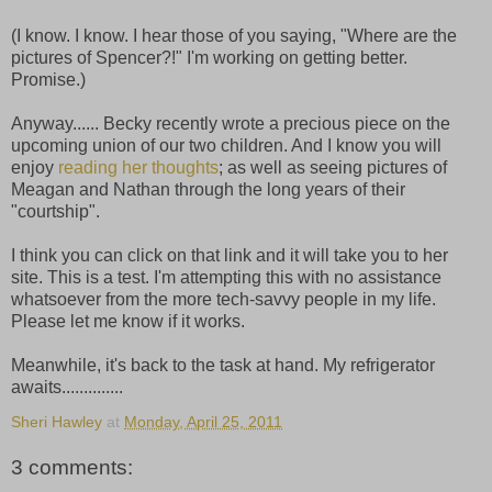
(I know. I know. I hear those of you saying, "Where are the
pictures of Spencer?!" I'm working on getting better.
Promise.)
Anyway...... Becky recently wrote a precious piece on the
upcoming union of our two children. And I know you will
enjoy
reading her thoughts
; as well as seeing pictures of
Meagan and Nathan through the long years of their
"courtship".
I think you can click on that link and it will take you to her
site. This is a test. I'm attempting this with no assistance
whatsoever from the more tech-savvy people in my life.
Please let me know if it works.
Meanwhile, it's back to the task at hand. My refrigerator
awaits..............
Sheri Hawley
at
Monday, April 25, 2011
3 comments: