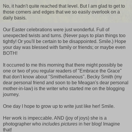
No, it hadn't quite reached that level. But I am glad to get to
those corners and edges that we so easily overlook on a
daily basis.
Our Easter celebrations were just wonderful. Full of
unexpected twists and turns. (Never pays to plan things too
tightly! Or you'll be certain to be disappointed. Smile.) Hope
your day was blessed with family or friends; or maybe even
BOTH!
It occurred to me this morning that there might possibly be
one or two of you regular readers of "Embrace the Grace"
that don't know about "Smithellaneous". Becky Smith (my
dear personal friend and soon to be Meagan's dear personal
mother-in-law) is the writer who started me on the blogging
journey.
One day I hope to grow up to write just like her! Smile.
Her work is impeccable. AND (joy of joys) she is a
photographer who
includes pictures
in her blog! Imagine
that!