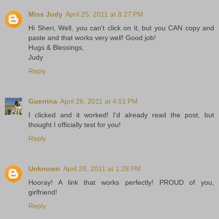
Miss Judy
April 25, 2011 at 8:27 PM
Hi Sheri, Well, you can't click on it, but you CAN copy and
paste and that works very well! Good job!
Hugs & Blessings,
Judy
Reply
Guerrina
April 26, 2011 at 4:51 PM
I clicked and it worked! I'd already read the post, but
thought I officially test for you!
Reply
Unknown
April 28, 2011 at 1:28 PM
Hooray! A link that works perfectly! PROUD of you,
girlfriend!
Reply