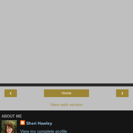
‹
›
Home
View web version
ABOUT ME
Sheri Hawley
View my complete profile