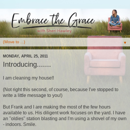
▼
MONDAY, APRIL 25, 2011
Introducing.......
I am cleaning my house!!
(Not right this second, of course, because I've stopped to
write a little message to you!)
But Frank and I are making the most of the few hours
available to us. His diligent work focuses on the yard. I have
an "oldies" station blasting and I'm using a shovel of my own
- indoors. Smile.