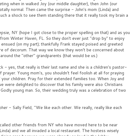
ting when in walked Joy (our middle daughter), then John (our
otally normal. Then came the surprise - John's mom (Linda) and
such a shock to see them standing there that it really took my brain a
epsie, NY (hope I got close to the proper spelling on that) and as you
y from Winter Haven, FL. So they don't ever just "drop by" to enjoy
 ensued (on my part); thankfully Frank stayed poised and greeted
re of decorum. That way we know they won't be concerned about
 around the "other" grandparents (that would be us.)
k - yes, that really is their last name and she is a children's pastor-
 prayer. Young mom's, you shouldn't feel foolish at all for praying
your children. Pray for their extended families too. When Joy and
e were delighted to discover that his family were also Christians
Godly young man. So, their wedding truly was a celebration of two
er - Sally Field, "We like each other. We really, really like each
 called other friends from NY who have moved here to be near
Linda) and we all invaded a local restaurant. The hostess wisely