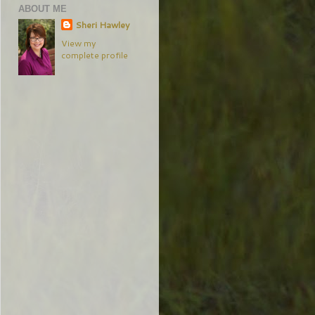
ABOUT ME
Sheri Hawley
View my
complete profile