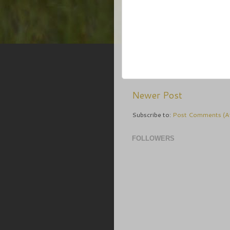
Newer Post
Subscribe to:
Post Comments (A
FOLLOWERS