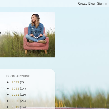
BLOG ARCHIVE
2023
(2)
►
2022
(14)
►
2021
(19)
►
2020
(24)
►
2019
(34)
►