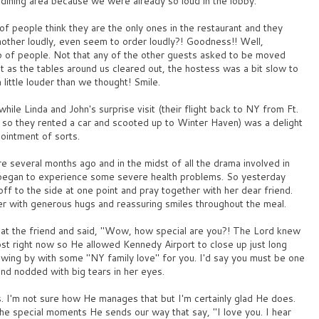
dining area because we were already so loud in the lobby.
of people think they are the only ones in the restaurant and they
another loudly, even seem to order loudly?! Goodness!! Well,
 of people. Not that any of the other guests asked to be moved
at as the tables around us cleared out, the hostess was a bit slow to
ittle louder than we thought! Smile.
while Linda and John's surprise visit (their flight back to NY from Ft.
so they rented a car and scooted up to Winter Haven) was a delight
pointment of sorts.
 several months ago and in the midst of all the drama involved in
so began to experience some severe health problems. So yesterday
off to the side at one point and pray together with her dear friend.
er with generous hugs and reassuring smiles throughout the meal.
 at the friend and said, "Wow, how special are you?! The Lord knew
st right now so He allowed Kennedy Airport to close up just long
swing by with some "NY family love" for you. I'd say you must be one
and nodded with big tears in her eyes.
es. I'm not sure how He manages that but I'm certainly glad He does.
 the special moments He sends our way that say, "I love you. I hear