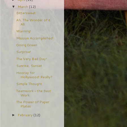
March
(12)
▼
Bittersweet
Ah, The Wonder of it
All
Warning!
Mission Accomplished!
Going Green
Surprise!
The Very Bad Day!
Sunrise, Sunset
Hooray for
Hollywood! Really?
Simple Thought
Teamwork - the Best
Work
The Power of Paper
Plates
February
(12)
►