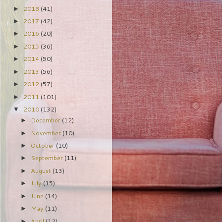
2018
(41)
►
2017
(42)
►
2016
(20)
►
2015
(36)
►
2014
(50)
►
2013
(56)
►
2012
(57)
►
2011
(101)
►
2010
(132)
▼
December
(12)
►
November
(10)
►
October
(10)
►
September
(11)
►
August
(13)
►
July
(15)
►
June
(14)
►
May
(11)
►
April
(12)
►