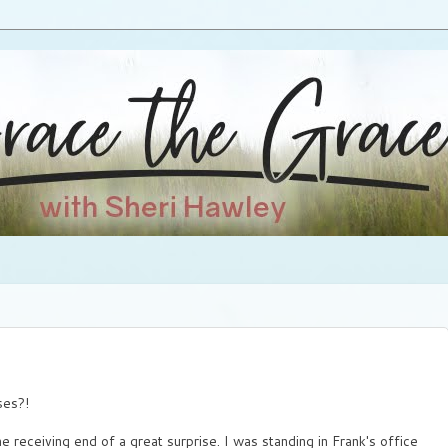
ses?!
receiving end of a great surprise. I was standing in Frank's office