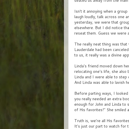
seated us away from the main 
Isn't it annoying when a group 
laugh loudly, talk across one 
yesterday, we were that group
elsewhere. But I did notice th
reseat them. Guess we were a l
The really neat thing was that 
Lauderdale had been canceled 
to us, it really was a divine ap
Linda's friend moved down here
relocating one's life, she al
Linda and I were able to step 
And Linda was able to lavish h
Before parting ways, I looked
you really needed an extra boo
enough for John and Linda to 
of His favorites!" She smiled 
Truth is, we're all His favorit
It's just our part to watch for