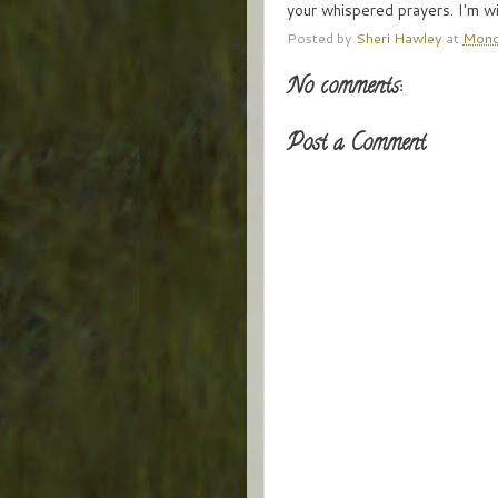
your whispered prayers. I'm wi
Posted by
Sheri Hawley
at
Mond
No comments:
Post a Comment