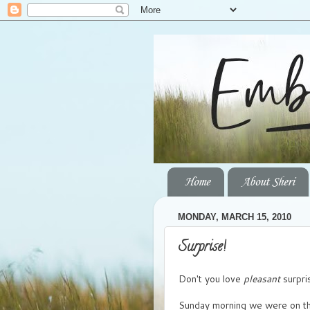
Home
About Sheri
MONDAY, MARCH 15, 2010
Surprise!
Don't you love
pleasant
surpri
Sunday morning we were on the 