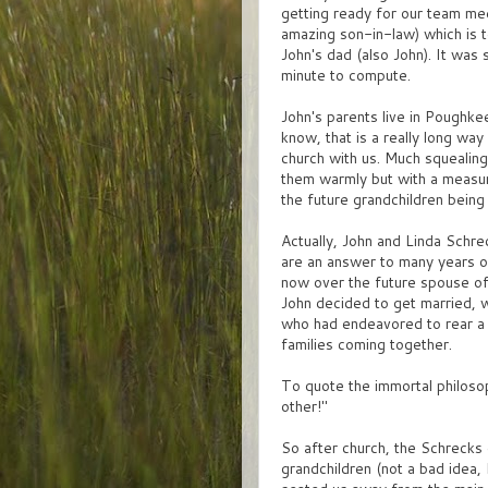
getting ready for our team mee
amazing son-in-law) which is t
John's dad (also John). It was 
minute to compute.
John's parents live in Poughke
know, that is a really long wa
church with us. Much squealing
them warmly but with a measu
the future grandchildren being
Actually, John and Linda Schrec
are an answer to many years of
now over the future spouse of 
John decided to get married, w
who had endeavored to rear a 
families coming together.
To quote the immortal philosoph
other!"
So after church, the Schrecks
grandchildren (not a bad idea, 