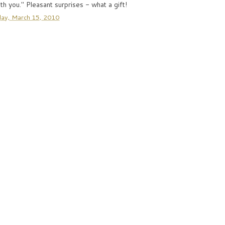
th you." Pleasant surprises - what a gift!
ay, March 15, 2010