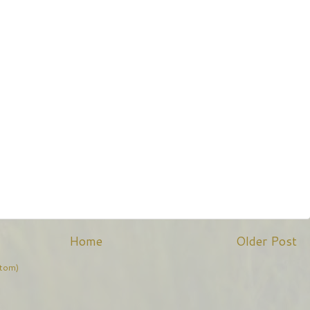
Home
Older Post
tom)