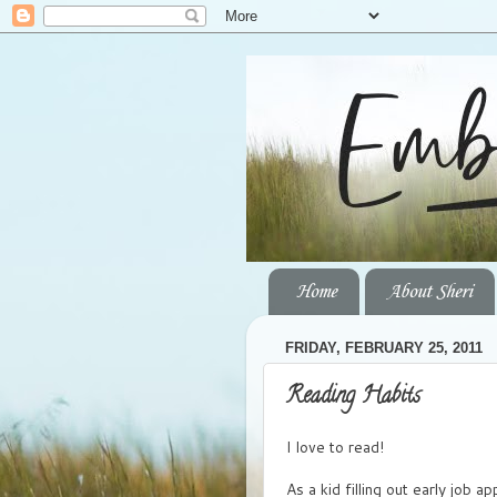
Home
About Sheri
FRIDAY, FEBRUARY 25, 2011
Reading Habits
I love to read!
As a kid filling out early job a