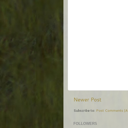
Newer Post
Subscribe to:
Post Comments (A
FOLLOWERS