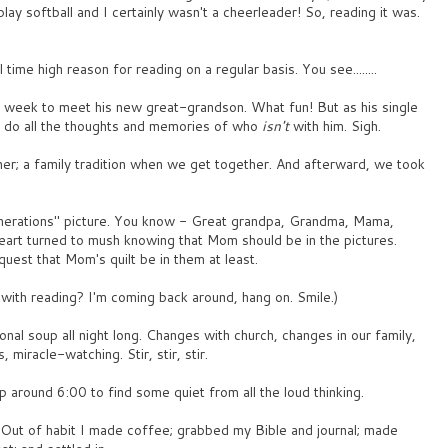
play softball and I certainly wasn't a cheerleader! So, reading it was.
time high reason for reading on a regular basis. You see........
s week to meet his new great-grandson. What fun! But as his single
o do all the thoughts and memories of who
isn't
with him. Sigh.
inner; a family tradition when we get together. And afterward, we took
generations" picture. You know - Great grandpa, Grandma, Mama,
eart turned to mush knowing that Mom should be in the pictures.
est that Mom's quilt be in them at least.
 with reading? I'm coming back around, hang on. Smile.)
nal soup all night long. Changes with church, changes in our family,
, miracle-watching. Stir, stir, stir.
up around 6:00 to find some quiet from all the loud thinking.
 Out of habit I made coffee; grabbed my Bible and journal; made