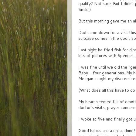
qualify? Not sure. But I didn't 
Smile.)
But this morning gave me an all 
Dad came down for a visit thi
suitcase comes in the door, s
Last night he fried fish for d
lots of pictures with Spencer.
I was fine until we did the "
Baby - four generations. My h
Meagan caught my discreet requ
(What does all this have to do
My heart seemed full of emotio
doctor's visits, prayer concerns
I woke at five and finally got 
Good habits are a great thing!