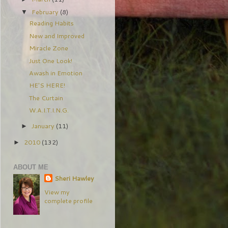
February
(8)
▼
Reading Habits
New and Improved
Miracle Zone
Just One Look!
Awash in Emotion
HE'S HERE!
The Curtain
W.A.I.T.I.N.G.
January
(11)
►
2010
(132)
►
ABOUT ME
Sheri Hawley
View my
complete profile