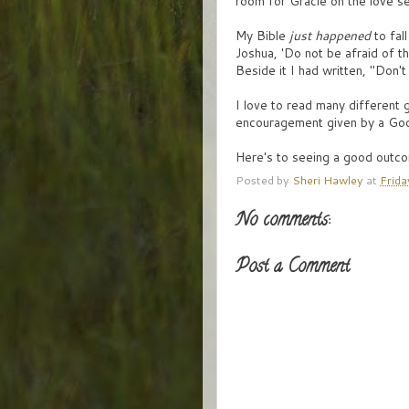
room for Gracie on the love sea
My Bible
just happened
to fal
Joshua, 'Do not be afraid of t
Beside it I had written, "Don'
I love to read many different
encouragement given by a God
Here's to seeing a good outco
Posted by
Sheri Hawley
at
Frida
No comments:
Post a Comment