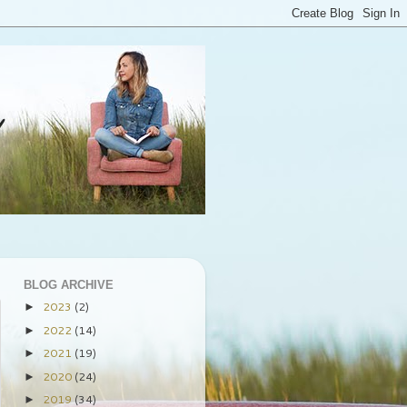
BLOG ARCHIVE
2023
(2)
►
2022
(14)
►
2021
(19)
►
2020
(24)
►
2019
(34)
►