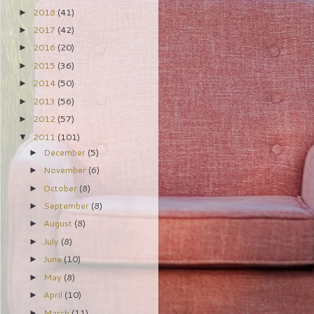
2018
(41)
►
2017
(42)
►
2016
(20)
►
2015
(36)
►
2014
(50)
►
2013
(56)
►
2012
(57)
►
2011
(101)
▼
December
(5)
►
November
(6)
►
October
(8)
►
September
(8)
►
August
(8)
►
July
(8)
►
June
(10)
►
May
(8)
►
April
(10)
►
March
(11)
►