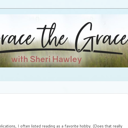
pplications, I often listed reading as a favorite hobby. (Does that really