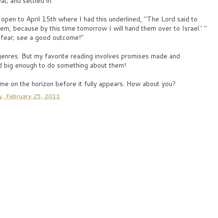
t; and settled in.
l open to April 15th where I had this underlined, "The Lord said to
hem, because by this time tomorrow I will hand them over to Israel.' "
t fear; see a good outcome!"
 genres. But my favorite reading involves promises made and
 big enough to do something about them!
me on the horizon before it fully appears. How about you?
y, February 25, 2011