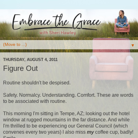
▼
THURSDAY, AUGUST 4, 2011
Figure Out
Routine shouldn't be despised.
Safety. Normalcy. Understanding. Comfort. These are words
to be associated with routine.
This morning I'm sitting in Tempe, AZ; looking out the hotel
window at rugged mountains in the far distance. And while
I'm thrilled to be experiencing our General Council (which
convenes every two years) I also miss
my
coffee cup, badly!