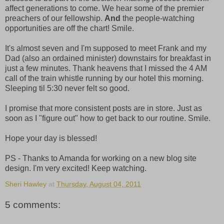
affect generations to come. We hear some of the premier
preachers of our fellowship.
And
the people-watching
opportunities are off the chart! Smile.
It's almost seven and I'm supposed to meet Frank and my
Dad (also an ordained minister) downstairs for breakfast in
just a few minutes. Thank heavens that I missed the 4 AM
call of the train whistle running by our hotel this morning.
Sleeping til 5:30 never felt so good.
I promise that more consistent posts are in store. Just as
soon as I "figure out" how to get back to our routine. Smile.
Hope your day is blessed!
PS - Thanks to Amanda for working on a new blog site
design. I'm very excited! Keep watching.
Sheri Hawley
at
Thursday, August 04, 2011
5 comments: