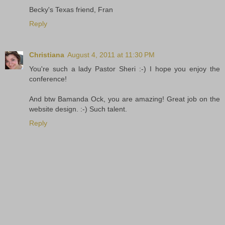
Becky's Texas friend, Fran
Reply
Christiana
August 4, 2011 at 11:30 PM
You're such a lady Pastor Sheri :-) I hope you enjoy the
conference!
And btw Bamanda Ock, you are amazing! Great job on the
website design. :-) Such talent.
Reply