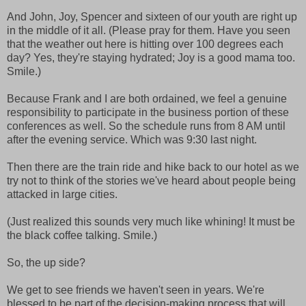
And John, Joy, Spencer and sixteen of our youth are right up
in the middle of it all. (Please pray for them. Have you seen
that the weather out here is hitting over 100 degrees each
day? Yes, they're staying hydrated; Joy is a good mama too.
Smile.)
Because Frank and I are both ordained, we feel a genuine
responsibility to participate in the business portion of these
conferences as well. So the schedule runs from 8 AM until
after the evening service. Which was 9:30 last night.
Then there are the train ride and hike back to our hotel as we
try not to think of the stories we've heard about people being
attacked in large cities.
(Just realized this sounds very much like whining! It must be
the black coffee talking. Smile.)
So, the up side?
We get to see friends we haven't seen in years. We're
blessed to be part of the decision-making process that will