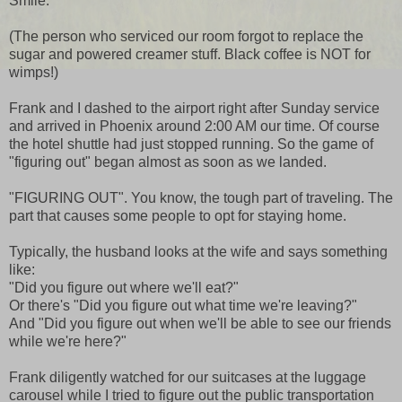
Smile.
(The person who serviced our room forgot to replace the
sugar and powered creamer stuff. Black coffee is NOT for
wimps!)
Frank and I dashed to the airport right after Sunday service
and arrived in Phoenix around 2:00 AM our time. Of course
the hotel shuttle had just stopped running. So the game of
"figuring out" began almost as soon as we landed.
"FIGURING OUT". You know, the tough part of traveling. The
part that causes some people to opt for staying home.
Typically, the husband looks at the wife and says something
like:
"Did you figure out where we'll eat?"
Or there's "Did you figure out what time we're leaving?"
And "Did you figure out when we'll be able to see our friends
while we're here?"
Frank diligently watched for our suitcases at the luggage
carousel while I tried to figure out the public transportation