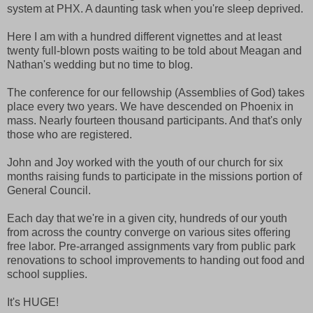
system at PHX. A daunting task when you're sleep deprived.
Here I am with a hundred different vignettes and at least
twenty full-blown posts waiting to be told about Meagan and
Nathan's wedding but no time to blog.
The conference for our fellowship (Assemblies of God) takes
place every two years. We have descended on Phoenix in
mass. Nearly fourteen thousand participants. And that's only
those who are registered.
John and Joy worked with the youth of our church for six
months raising funds to participate in the missions portion of
General Council.
Each day that we're in a given city, hundreds of our youth
from across the country converge on various sites offering
free labor. Pre-arranged assignments vary from public park
renovations to school improvements to handing out food and
school supplies.
It's HUGE!