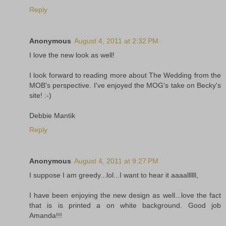
Reply
Anonymous
August 4, 2011 at 2:32 PM
I love the new look as well!
I look forward to reading more about The Wedding from the
MOB's perspective. I've enjoyed the MOG's take on Becky's
site! :-)
Debbie Mantik
Reply
Anonymous
August 4, 2011 at 9:27 PM
I suppose I am greedy...lol...I want to hear it aaaallllll,
I have been enjoying the new design as well...love the fact
that is is printed a on white background. Good job
Amanda!!!