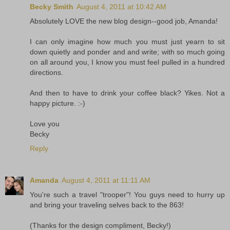
Becky Smith
August 4, 2011 at 10:42 AM
Absolutely LOVE the new blog design--good job, Amanda!
I can only imagine how much you must just yearn to sit
down quietly and ponder and and write; with so much going
on all around you, I know you must feel pulled in a hundred
directions.
And then to have to drink your coffee black? Yikes. Not a
happy picture. :-)
Love you
Becky
Reply
Amanda
August 4, 2011 at 11:11 AM
You're such a travel "trooper"! You guys need to hurry up
and bring your traveling selves back to the 863!
(Thanks for the design compliment, Becky!)