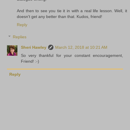
And then to see you tie it in with a real life lesson. Well, it
doesn't get any better than that. Kudos, friend!
Reply
Replies
Sheri Hawley
March 12, 2018 at 10:21 AM
So very thankful for your constant encouragement,
Friend! :-)
Reply