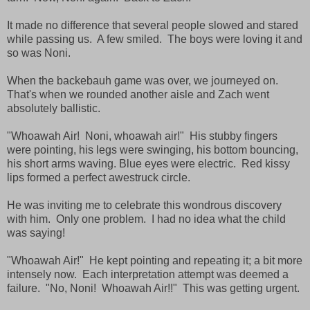
It made no difference that several people slowed and stared
while passing us. A few smiled. The boys were loving it and
so was Noni.
When the backebauh game was over, we journeyed on.
That's when we rounded another aisle and Zach went
absolutely ballistic.
"Whoawah Air! Noni, whoawah air!" His stubby fingers
were pointing, his legs were swinging, his bottom bouncing,
his short arms waving. Blue eyes were electric. Red kissy
lips formed a perfect awestruck circle.
He was inviting me to celebrate this wondrous discovery
with him. Only one problem. I had no idea what the child
was saying!
"Whoawah Air!" He kept pointing and repeating it; a bit more
intensely now. Each interpretation attempt was deemed a
failure. "No, Noni! Whoawah Air!!" This was getting urgent.