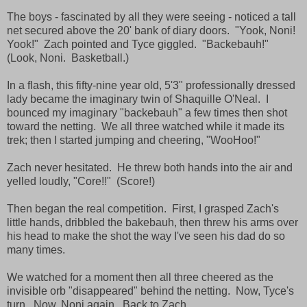
The boys - fascinated by all they were seeing - noticed a tall
net secured above the 20' bank of diary doors. "Yook, Noni!
Yook!" Zach pointed and Tyce giggled. "Backebauh!"
(Look, Noni. Basketball.)
In a flash, this fifty-nine year old, 5'3" professionally dressed
lady became the imaginary twin of Shaquille O'Neal. I
bounced my imaginary "backebauh" a few times then shot
toward the netting. We all three watched while it made its
trek; then I started jumping and cheering, "WooHoo!"
Zach never hesitated. He threw both hands into the air and
yelled loudly, "Core!!" (Score!)
Then began the real competition. First, I grasped Zach's
little hands, dribbled the bakebauh, then threw his arms over
his head to make the shot the way I've seen his dad do so
many times.
We watched for a moment then all three cheered as the
invisible orb "disappeared" behind the netting. Now, Tyce's
turn. Now, Noni again. Back to Zach.