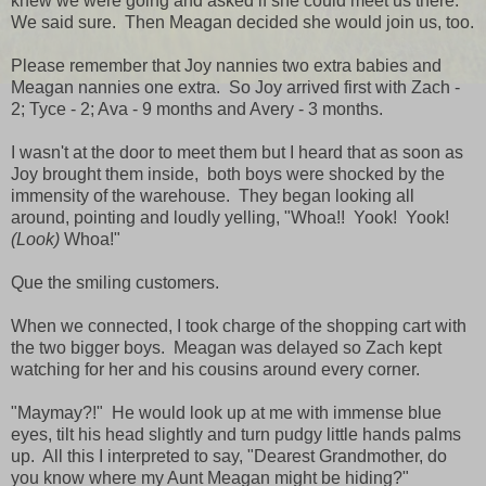
knew we were going and asked if she could meet us there.
We said sure. Then Meagan decided she would join us, too.
Please remember that Joy nannies two extra babies and
Meagan nannies one extra. So Joy arrived first with Zach -
2; Tyce - 2; Ava - 9 months and Avery - 3 months.
I wasn't at the door to meet them but I heard that as soon as
Joy brought them inside, both boys were shocked by the
immensity of the warehouse. They began looking all
around, pointing and loudly yelling, "Whoa!! Yook! Yook!
(Look)
Whoa!"
Que the smiling customers.
When we connected, I took charge of the shopping cart with
the two bigger boys. Meagan was delayed so Zach kept
watching for her and his cousins around every corner.
"Maymay?!" He would look up at me with immense blue
eyes, tilt his head slightly and turn pudgy little hands palms
up. All this I interpreted to say, "Dearest Grandmother, do
you know where my Aunt Meagan might be hiding?"