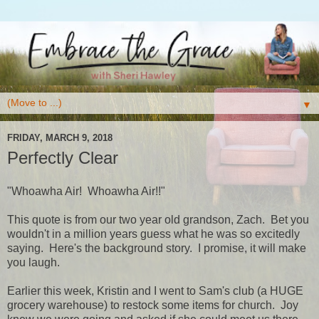
▼
FRIDAY, MARCH 9, 2018
Perfectly Clear
"Whoawha Air! Whoawha Air!!"
This quote is from our two year old grandson, Zach. Bet you
wouldn't in a million years guess what he was so excitedly
saying. Here's the background story. I promise, it will make
you laugh.
Earlier this week, Kristin and I went to Sam's club (a HUGE
grocery warehouse) to restock some items for church. Joy