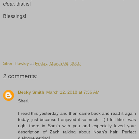
clear
, that is!
Blessings!
Sheri Hawley
at
Friday, March 09, 2018
2 comments:
Becky Smith
March 12, 2018 at 7:36 AM
Sheri,
I read this yesterday and then came back and read it again
today, just because I enjoyed it so much. :-) I felt like I was
right there in Sam's with you and especially loved your
description of Zach talking about Noah's hair. Perfect
dialogue writing!