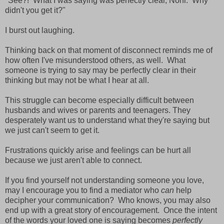
"See?! What I was saying was perfectly clear, Noni. Why
didn't you get it?"
I burst out laughing.
Thinking back on that moment of disconnect reminds me of
how often I've misunderstood others, as well. What
someone is trying to say may be perfectly clear in their
thinking but may not be what I hear at all.
This struggle can become especially difficult between
husbands and wives or parents and teenagers. They
desperately want us to understand what they're saying but
we just can't seem to get it.
Frustrations quickly arise and feelings can be hurt all
because we just aren't able to connect.
If you find yourself not understanding someone you love,
may I encourage you to find a mediator who
can
help
decipher your communication? Who knows, you may also
end up with a great story of encouragement. Once the intent
of the words your loved one is saying becomes
perfectly