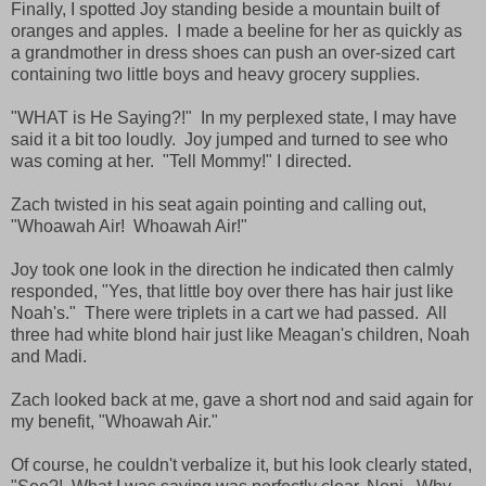
Finally, I spotted Joy standing beside a mountain built of
oranges and apples. I made a beeline for her as quickly as
a grandmother in dress shoes can push an over-sized cart
containing two little boys and heavy grocery supplies.
"WHAT is He Saying?!" In my perplexed state, I may have
said it a bit too loudly. Joy jumped and turned to see who
was coming at her. "Tell Mommy!" I directed.
Zach twisted in his seat again pointing and calling out,
"Whoawah Air! Whoawah Air!"
Joy took one look in the direction he indicated then calmly
responded, "Yes, that little boy over there has hair just like
Noah's." There were triplets in a cart we had passed. All
three had white blond hair just like Meagan's children, Noah
and Madi.
Zach looked back at me, gave a short nod and said again for
my benefit, "Whoawah Air."
Of course, he couldn't verbalize it, but his look clearly stated,