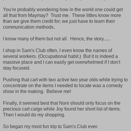
You're probably wondering how in the world one could get
all that from Maymay? Trust me. These littles know more
than we give them credit for; we just have to learn their
communication methods.
I know many of them but not all. Hence, the story......
I shop in Sam's Club often, I even know the names of
several workers. (Occupational habit.) But it is indeed a
massive place and I can easily get overwhelmed if I don't
stay focused.
Pushing that cart with two active two year olds while trying to
concentrate on the items I needed to locate was a comedy
show in the making. Believe me!
Finally, it seemed best that Noni should only focus on the
precious cart cargo while Joy found her short list of items.
Then I would do my shopping.
So began my most fun trip to Sam's Club ever.