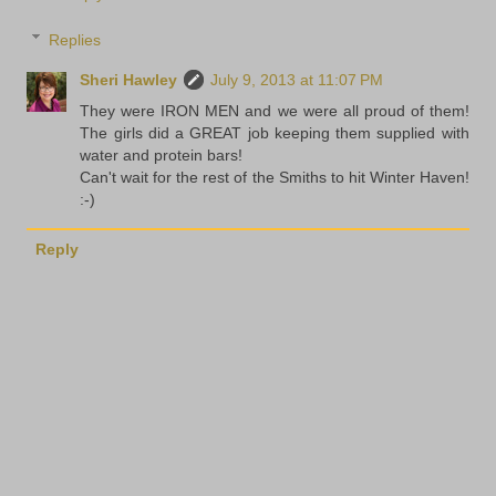
Replies
Sheri Hawley
July 9, 2013 at 11:07 PM
They were IRON MEN and we were all proud of them!
The girls did a GREAT job keeping them supplied with
water and protein bars!
Can't wait for the rest of the Smiths to hit Winter Haven!
:-)
Reply