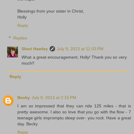
Blessings from your sister in Christ,
Holly
Reply
Replies
Sheri Hawley
July 9, 2013 at 11:03 PM
What a great encouragement, Holly! Thank you so very
much!!
Reply
Becky
July 9, 2013 at 2:15 PM
I am so impressed that they can ride 125 miles - that is
pretty awesome. I also so love that you go with the flow - 7
teenage girls impromptu sleep over- you rock. Have a great
day. Becky
Reply