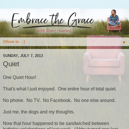
▼
SUNDAY, JULY 7, 2013
Quiet
One Quiet Hour!
That's what I just enjoyed. One entire hour of total quiet.
No phone. No TV. No Facebook. No one else around.
Just me, the dogs and my thoughts.
Now that hour happened to be sandwiched between