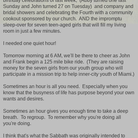
birthday celebrations of last week, (Abby turned one last
Sunday and John turned 27 on Tuesday) and company and
bridal showers and celebrating the Fourth with a community
cookout sponsored by our church. AND the impromptu
sleep-over for seven teen-aged girls that will fill my living
room in just a few minutes.
I needed one quiet hour!
Tomorrow morning at 6 AM, we'll be there to cheer as John
and Frank begin a 125 mile bike ride. (They are raising
money for the seven girls from our youth group who will
participate in a mission trip to help inner-city youth of Miami.)
Sometimes an hour is all you need. Especially when you
know that the busyness of life has purpose beyond your own
wants and desires.
Sometimes an hour gives you enough time to take a deep
breath. To regroup. To remember why you're doing all
you're doing.
I think that's what the Sabbath was originally intended to