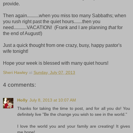
provide.
Then again..........when you miss too many Sabbaths; when
you rush right past the quiet hours.......then you
need...........VACATION! (Frank and I are planning
that
for
the end of August!)
Just a quick thought from one crazy, busy, happy pastor's
wife tonight!
Hope your week is blessed with many quiet hours!
Sheri Hawley
at
Sunday, July 07, 2013
4 comments:
Holly
July 8, 2013 at 10:07 AM
Thanks for taking the time to post, and for all you do! You
definitely live "Be the change you wish to see in the world."
I love the world you and your family are creating! It gives
me hope!