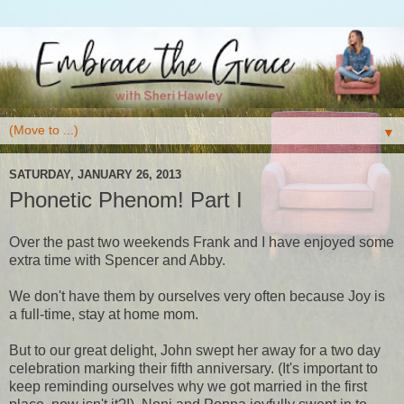
▼
SATURDAY, JANUARY 26, 2013
Phonetic Phenom! Part I
Over the past two weekends Frank and I have enjoyed some
extra time with Spencer and Abby.
We don't have them by ourselves very often because Joy is
a full-time, stay at home mom.
But to our great delight, John swept her away for a two day
celebration marking their fifth anniversary. (It's important to
keep reminding ourselves why we got married in the first