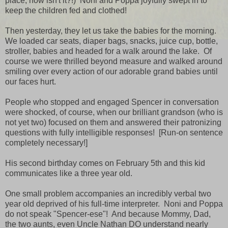
place, now isn't it?!) Noni and Poppa joyfully swept in to
keep the children fed and clothed!
Then yesterday, they let us take the babies for the morning.
We loaded car seats, diaper bags, snacks, juice cup, bottle,
stroller, babies and headed for a walk around the lake. Of
course we were thrilled beyond measure and walked around
smiling over every action of our adorable grand babies until
our faces hurt.
People who stopped and engaged Spencer in conversation
were shocked, of course, when our brilliant grandson (who is
not yet two) focused on them and answered their patronizing
questions with fully intelligible responses! [Run-on sentence
completely necessary!]
His second birthday comes on February 5th and this kid
communicates like a three year old.
One small problem accompanies an incredibly verbal two
year old deprived of his full-time interpreter. Noni and Poppa
do not speak "Spencer-ese"! And because Mommy, Dad,
the two aunts, even Uncle Nathan DO understand nearly