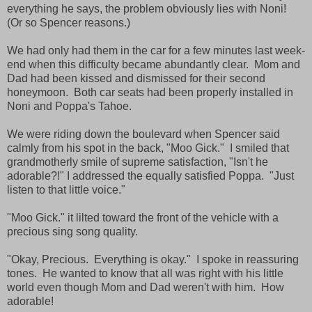
everything he says, the problem obviously lies with Noni!
(Or so Spencer reasons.)
We had only had them in the car for a few minutes last week-
end when this difficulty became abundantly clear. Mom and
Dad had been kissed and dismissed for their second
honeymoon. Both car seats had been properly installed in
Noni and Poppa's Tahoe.
We were riding down the boulevard when Spencer said
calmly from his spot in the back, "Moo Gick." I smiled that
grandmotherly smile of supreme satisfaction, "Isn't he
adorable?!" I addressed the equally satisfied Poppa. "Just
listen to that little voice."
"Moo Gick." it lilted toward the front of the vehicle with a
precious sing song quality.
"Okay, Precious. Everything is okay." I spoke in reassuring
tones. He wanted to know that all was right with his little
world even though Mom and Dad weren't with him. How
adorable!