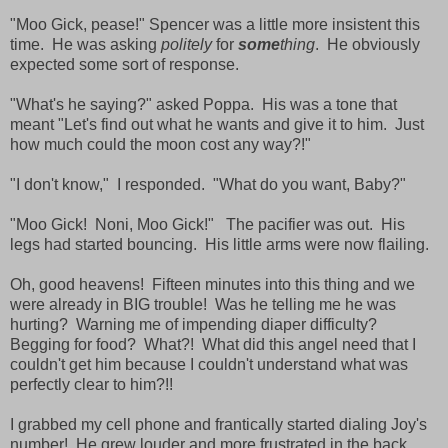
"Moo Gick, pease!" Spencer was a little more insistent this
time. He was asking
politely
for
some
thing
. He obviously
expected some sort of response.
"What's he saying?" asked Poppa. His was a tone that
meant "Let's find out what he wants and give it to him. Just
how much could the moon cost any way?!"
"I don't know," I responded. "What do you want, Baby?"
"Moo Gick! Noni, Moo Gick!" The pacifier was out. His
legs had started bouncing. His little arms were now flailing.
Oh, good heavens! Fifteen minutes into this thing and we
were already in BIG trouble! Was he telling me he was
hurting? Warning me of impending diaper difficulty?
Begging for food? What?! What did this angel need that I
couldn't get him because I couldn't understand what was
perfectly clear to him?!!
I grabbed my cell phone and frantically started dialing Joy's
number! He grew louder and more frustrated in the back