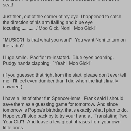
seat!
Just then, out of the corner of my eye, I happened to catch
the direction of his arm flailing and blue eye
focusing.............."Moo Gick, Noni! Moo Gick!"
"
MUSIC?!
Is that what you want? You want Noni to turn on
the radio?"
Huge smile. Pacifier re-instated. Blue eyes beaming.
Pudgy hands clapping. "Yeah! Moo Gick!"
(If you guessed that right from the start, please don't ever tell
me. I'll feel even dumber than I did when the light finally
dawned.)
I have a list of other fun Spencer-isms. Frank said I should
save them as a guessing game for tomorrow. And since
tomorrow is Poppa's birthday, that's exactly what I plan to do.
Hope you'll stop back by to try your hand at "Translating Two
Year Old"! And leave a few great phrases from your own
little ones.