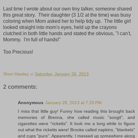
Last time I wrote about our own tiny talker, someone shared
this great story. Their daughter (3 1/2 at the time) was busy
coloring when Mom asked her to help tidy up. The little girl
looked straight into mom's eyes, held up the crayons
clutched in both little hands and stated the obvious, "I can't,
Mommy. I'm full of hands!"
Too Precious!
Sheri Hawley
at
Saturday, January 26, 2013
2 comments:
Anonymous
January 28, 2013 at 7:20 PM
I miss that little guy! Funny how reading this brought back
memories of Brenna, she called music "soogit", and
cigarettes were "ricketts". It took me a long while to figure
out what the ricketts were! Brooke called napkins, "blankets"
and cups "pucs". Apparently, I messed up somewhere along