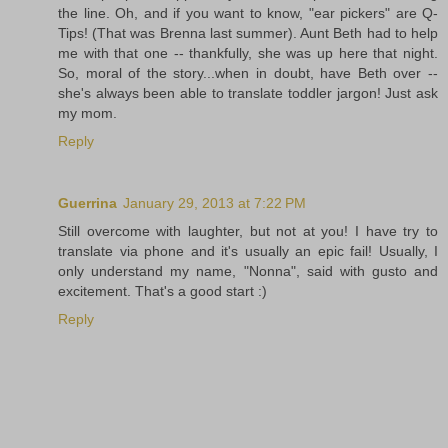
the line. Oh, and if you want to know, "ear pickers" are Q-
Tips! (That was Brenna last summer). Aunt Beth had to help
me with that one -- thankfully, she was up here that night.
So, moral of the story...when in doubt, have Beth over --
she's always been able to translate toddler jargon! Just ask
my mom.
Reply
Guerrina
January 29, 2013 at 7:22 PM
Still overcome with laughter, but not at you! I have try to
translate via phone and it's usually an epic fail! Usually, I
only understand my name, "Nonna", said with gusto and
excitement. That's a good start :)
Reply