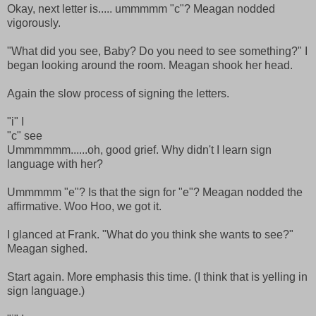
Okay, next letter is..... ummmmm "c"? Meagan nodded
vigorously.
"What did you see, Baby? Do you need to see something?" I
began looking around the room. Meagan shook her head.
Again the slow process of signing the letters.
"i" I
"c" see
Ummmmmm......oh, good grief. Why didn't I learn sign
language with her?
Ummmmm "e"? Is that the sign for "e"? Meagan nodded the
affirmative. Woo Hoo, we got it.
I glanced at Frank. "What do you think she wants to see?"
Meagan sighed.
Start again. More emphasis this time. (I think that is yelling in
sign language.)