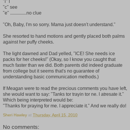
"i" I
"c" see
"e" ..............no clue
"Oh, Baby, I'm so sorry. Mama just doesn't understand."
She resorted to hand motions and gently placed both palms
against her puffy cheeks.
The light dawned and Dad yelled, "ICE! She needs ice
packs for her cheeks!" (Okay, so I know you caught that
much faster than we did. Both parents did indeed graduate
from college but it seems that's no guarantee of
understanding basic communication methods.)
If Meagan were to read the precious comments you have left,
she would want to say: "Tanks tor trayin tor ne. I atresate it."
Which being interpreted would be:
"Thanks for praying for me. I appreciate it." And we really do!
Sheri Hawley
at
Thursday, April 15, 2010
No comments: