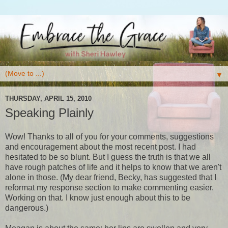
▼
THURSDAY, APRIL 15, 2010
Speaking Plainly
Wow! Thanks to all of you for your comments, suggestions
and encouragement about the most recent post. I had
hesitated to be so blunt. But I guess the truth is that we all
have rough patches of life and it helps to know that we aren't
alone in those. (My dear friend, Becky, has suggested that I
reformat my response section to make commenting easier.
Working on that. I know just enough about this to be
dangerous.)