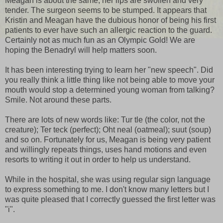
Meagan is about the same; her lips are swollen and very
tender. The surgeon seems to be stumped. It appears that
Kristin and Meagan have the dubious honor of being his first
patients to ever have such an allergic reaction to the guard.
Certainly not as much fun as an Olympic Gold! We are
hoping the Benadryl will help matters soon.
It has been interesting trying to learn her "new speech". Did
you really think a little thing like not being able to move your
mouth would stop a determined young woman from talking?
Smile. Not around these parts.
There are lots of new words like: Tur tle (the color, not the
creature); Ter teck (perfect); Oht neal (oatmeal); suut (soup)
and so on. Fortunately for us, Meagan is being very patient
and willingly repeats things, uses hand motions and even
resorts to writing it out in order to help us understand.
While in the hospital, she was using regular sign language
to express something to me. I don't know many letters but I
was quite pleased that I correctly guessed the first letter was
"i".