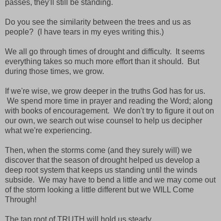
passes, they'll still be standing.
Do you see the similarity between the trees and us as
people? (I have tears in my eyes writing this.)
We all go through times of drought and difficulty. It seems
everything takes so much more effort than it should. But
during those times, we grow.
If we're wise, we grow deeper in the truths God has for us.
We spend more time in prayer and reading the Word; along
with books of encouragement. We don't try to figure it out on
our own, we search out wise counsel to help us decipher
what we're experiencing.
Then, when the storms come (and they surely will) we
discover that the season of drought helped us develop a
deep root system that keeps us standing until the winds
subside. We may have to bend a little and we may come out
of the storm looking a little different but we WILL Come
Through!
The tap root of TRUTH will hold us steady.