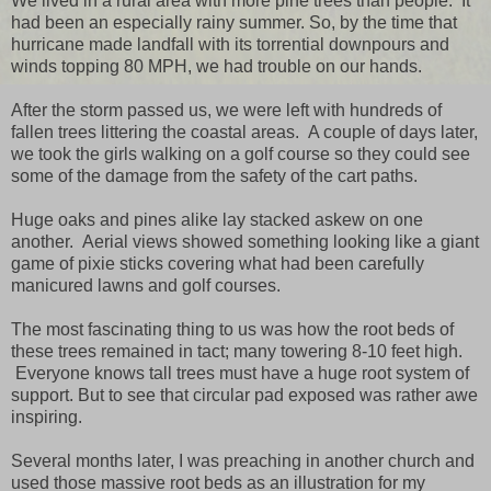
We lived in a rural area with more pine trees than people. It
had been an especially rainy summer. So, by the time that
hurricane made landfall with its torrential downpours and
winds topping 80 MPH, we had trouble on our hands.
After the storm passed us, we were left with hundreds of
fallen trees littering the coastal areas. A couple of days later,
we took the girls walking on a golf course so they could see
some of the damage from the safety of the cart paths.
Huge oaks and pines alike lay stacked askew on one
another. Aerial views showed something looking like a giant
game of pixie sticks covering what had been carefully
manicured lawns and golf courses.
The most fascinating thing to us was how the root beds of
these trees remained in tact; many towering 8-10 feet high.
Everyone knows tall trees must have a huge root system of
support. But to see that circular pad exposed was rather awe
inspiring.
Several months later, I was preaching in another church and
used those massive root beds as an illustration for my