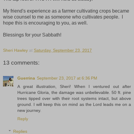
My friend's experience as a farmer cultivating crops became
wise counsel to me as someone who cultivates people. I
hope this is encouraging to you, as well.
Blessings for your Sabbath!
Sheri Hawley
at
Saturday, September 23, 2017
13 comments:
Guerrina
September 23, 2017 at 6:36 PM
A great illustration, Sheri! When I ventured out after
Hurricane Gloria, the damage was unbelievable. 50 ft. pine
trees tipped over with their root systems intact, but above
ground. I will keep this on mind as the Lord leads me on a
new journey.
Reply
Replies