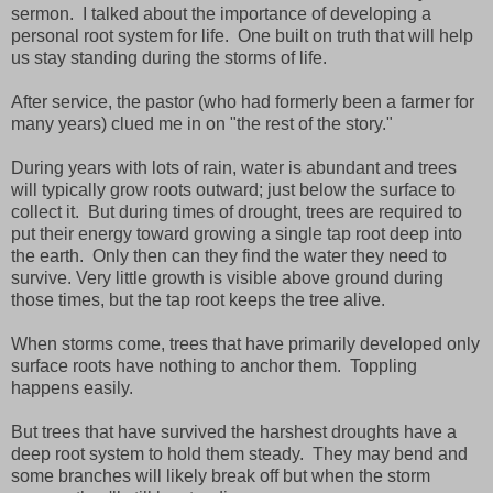
sermon. I talked about the importance of developing a
personal root system for life. One built on truth that will help
us stay standing during the storms of life.
After service, the pastor (who had formerly been a farmer for
many years) clued me in on "the rest of the story."
During years with lots of rain, water is abundant and trees
will typically grow roots outward; just below the surface to
collect it. But during times of drought, trees are required to
put their energy toward growing a single tap root deep into
the earth. Only then can they find the water they need to
survive. Very little growth is visible above ground during
those times, but the tap root keeps the tree alive.
When storms come, trees that have primarily developed only
surface roots have nothing to anchor them. Toppling
happens easily.
But trees that have survived the harshest droughts have a
deep root system to hold them steady. They may bend and
some branches will likely break off but when the storm