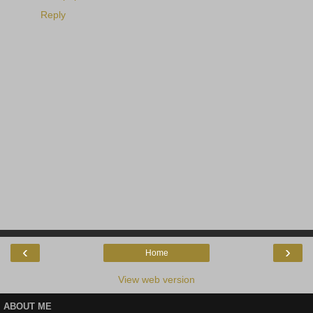
Reply
‹
›
Home
View web version
ABOUT ME