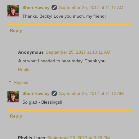
Sheri Hawley
September 25, 2017 at 11:11 AM
Thanks, Becky! Love you much, my friend!
Reply
Anonymous
September 25, 2017 at 10:11 AM
Just what I needed to hear today. Thank you.
Reply
Replies
Sheri Hawley
September 25, 2017 at 11:12 AM
So glad - Blessings!!
Reply
Phyllis Lines
September 26, 2017 at 3:29 PM