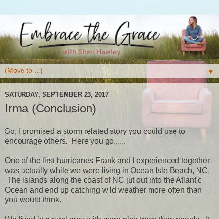
▼
SATURDAY, SEPTEMBER 23, 2017
Irma (Conclusion)
So, I promised a storm related story you could use to
encourage others. Here you go......
One of the first hurricanes Frank and I experienced together
was actually while we were living in Ocean Isle Beach, NC.
The islands along the coast of NC jut out into the Atlantic
Ocean and end up catching wild weather more often than
you would think.