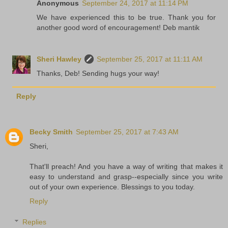
Anonymous
September 24, 2017 at 11:14 PM
We have experienced this to be true. Thank you for
another good word of encouragement! Deb mantik
Sheri Hawley
September 25, 2017 at 11:11 AM
Thanks, Deb! Sending hugs your way!
Reply
Becky Smith
September 25, 2017 at 7:43 AM
Sheri,
That'll preach! And you have a way of writing that makes it
easy to understand and grasp--especially since you write
out of your own experience. Blessings to you today.
Reply
Replies