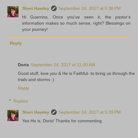
Sheri Hawley
September 24, 2017 at 5:38 PM
Hi Guerrina, Once you've seen it, the pastor's
information makes so much sense, right? Blessings on
your journey!
Reply
Doris
September 24, 2017 at 11:00 AM
Good stuff, love you & He is Faithful- to bring us through the
trials and storms :)
Reply
Replies
Sheri Hawley
September 24, 2017 at 5:39 PM
Yes He is, Doris! Thanks for commenting.