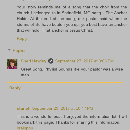
Your story reminds me of a song that the choir from the
church I belonged to in Springfield, MO sang - The Anchor
Holds. At the end of the song, our pastor said when the
storms of life have beaten you up, you best have an anchor
that will hold. That anchor is Jesus Christ.
Reply
Replies
Sheri Hawley
September 27, 2017 at 3:06 PM
Great Song, Phyllis! Sounds like your pastor was a wise
man.
Reply
starfall
September 29, 2017 at 10:47 PM
This is a wonderful post. I enjoyed the information lot. I will
bookmark this page. Thanks for sharing this information.
brainpop