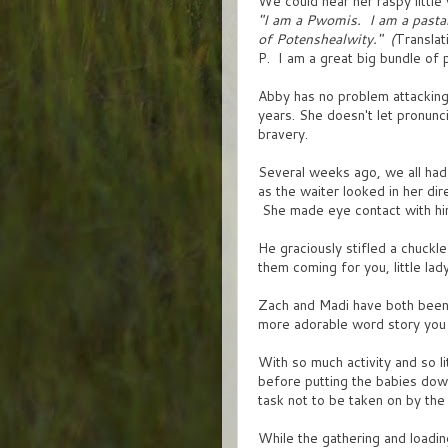
We could hear her raspy little
"I am a Pwomis. I am a pasta
of Potenshealwity." (
Translat
P. I am a great big bundle of p
Abby has no problem attacking
years. She doesn't let pronunci
bravery.
Several weeks ago, we all had 
as the waiter looked in her dir
She made eye contact with hi
He graciously stifled a chuckle
them coming for you, little lad
Zach and Madi have both been u
more adorable word story you
With so much activity and so li
before putting the babies down
task not to be taken on by the 
While the gathering and loading