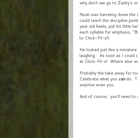
why don't we go to Zaxby's o
Noah was barreling down the 
could reach the discipline po
year old heels, put his little 
each syllable for emphasis, "B
to Chick-Fil-a!)
He looked just like a miniatur
laughing. As soon as I could 
at Chick-Fil-a! Where else w
Probably the take away for to
Celebrate what you
can
do. Tr
surprise even you.
And of course, you'll need to 