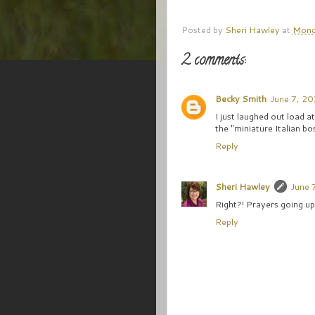
Posted by
Sheri Hawley
at
Mond
2 comments:
Becky Smith
June 7, 20
I just laughed out load 
the "miniature Italian bo
Reply
Sheri Hawley
June 
Right?! Prayers going up
Reply