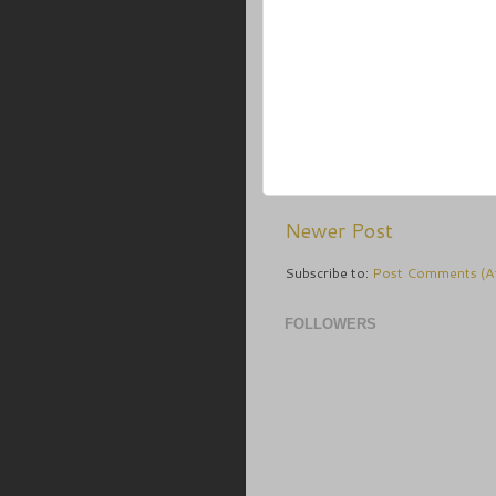
Newer Post
Subscribe to:
Post Comments (A
FOLLOWERS