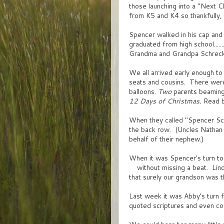
those launching into a "Next C
from K5 and K4 so thankfully, n
Spencer walked in his cap an
graduated from high school....
Grandma and Grandpa Schreck 
We all arrived early enough t
seats and cousins. There we
balloons.
Two
parents beaming.
12 Days of Christmas.
Read ba
When they called "Spencer Schr
the back row. (Uncles Nathan 
behalf of their nephew.)
When it was Spencer's turn to 
without missing a beat. Lind
that surely our grandson was 
Last week it was Abby's turn f
quoted scriptures and even co