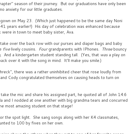
hapter" season of their journey. But our graduations have only been
o anxiety for our little graduates.
d gown on May 23. (Which just happened to be the same day Noni
...41 years earlier!) His day of celebration was enhanced because
were in town to meet baby sister, Ava.
o take over the back row with our purses and diaper bags and baby
re
five
lively cousins.
Four
grandparents with IPhones.
Three
bouncy
 And a kindergarten student standing tall. (Yes, that
was
a play on
ck over it with the song in mind. It'll make you smile.)
eck", there was a rather uninhibited cheer that rose loudly from
and Cody congratulated themselves on causing heads to turn on
take the mic and share his assigned part, he quoted all of John 14:6
a and I nodded at one another with big grandma tears and concurred
the most amazing student on that stage!
or the spot light. She sang songs along with her K4 classmates,
unted to 100 by fives on her own.