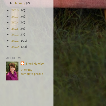
January
(2)
►
2016
(20)
►
2015
(36)
►
2014
(50)
►
2013
(56)
►
2012
(57)
►
2011
(101)
►
2010
(132)
►
ABOUT ME
Sheri Hawley
View my
complete profile