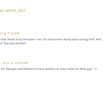
ay, June 05, 2017
17 at 7:22 AM
at that Noah story because I can SO picture him doing (and saying) that. And
ss" line was perfect!
7, 2017 at 10:49 AM
 for Meagan and Nathan to have wisdom as they mold our little guy! :-)