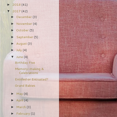
2018
(41)
►
2017
(42)
▼
December
(3)
►
November
(4)
►
October
(5)
►
September
(5)
►
August
(3)
►
July
(4)
►
June
(4)
▼
Birthday Five
Memory-making &
Celebrations
Entitled or Entrusted?
Grand Babies
May
(4)
►
April
(4)
►
March
(3)
►
February
(1)
►