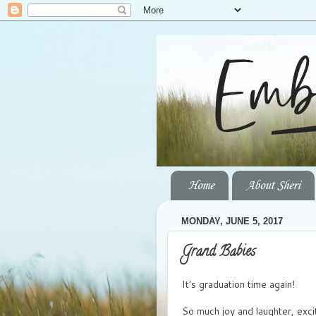
Home
About Sheri
MONDAY, JUNE 5, 2017
Grand Babies
It's graduation time again!
So much joy and laughter, exci