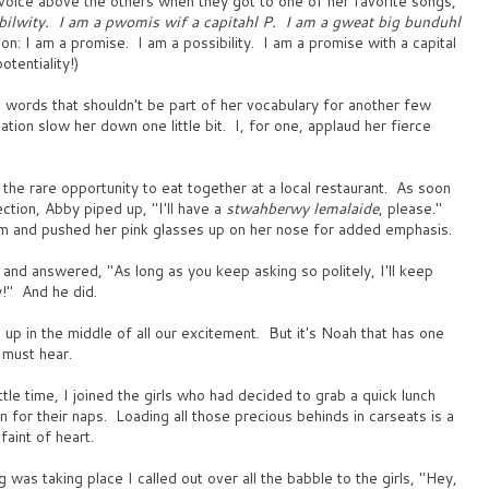
 voice above the others when they got to one of her favorite songs,
bilwity. I am a pwomis wif a capitahl P. I am a gweat big bunduhl
ion: I am a promise. I am a possibility. I am a promise with a capital
otentiality!)
 words that shouldn't be part of her vocabulary for another few
ation slow her down one little bit. I, for one, applaud her fierce
the rare opportunity to eat together at a local restaurant. As soon
ection, Abby piped up, "I'll have a
stwahberwy lemalaide
, please."
m and pushed her pink glasses up on her nose for added emphasis.
 and answered, "As long as you keep asking so politely, I'll keep
y!" And he did.
p in the middle of all our excitement. But it's Noah that has one
 must hear.
ttle time, I joined the girls who had decided to grab a quick lunch
 for their naps. Loading all those precious behinds in carseats is a
faint of heart.
 was taking place I called out over all the babble to the girls, "Hey,