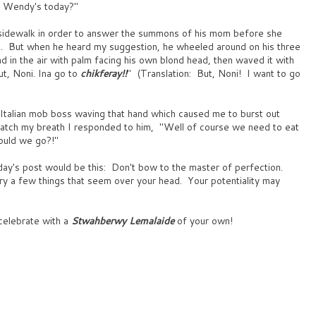
r Wendy's today?"
sidewalk in order to answer the summons of his mom before she
int. But when he heard my suggestion, he wheeled around on his three
hand in the air with palm facing his own blond head, then waved it with
ut, Noni. Ina go to
chikferay!!
" (Translation: But, Noni! I want to go
e Italian mob boss waving that hand which caused me to burst out
catch my breath I responded to him, "Well of course we need to eat
ould we go?!"
day's post would be this: Don't bow to the master of perfection.
y a few things that seem over your head. Your potentiality may
celebrate with a
Stwahberwy Lemalaide
of your own!