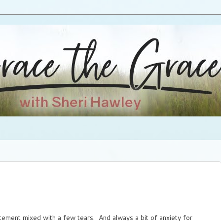
tement mixed with a few tears. And always a bit of anxiety for