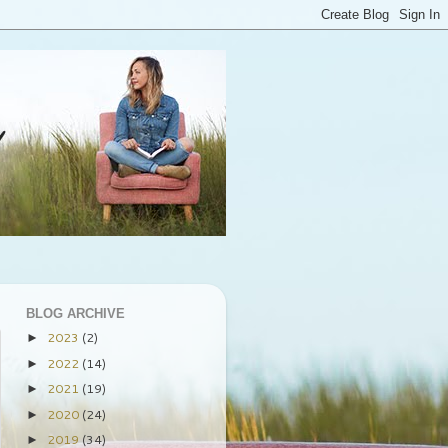
BLOG ARCHIVE
2023
(2)
►
2022
(14)
►
2021
(19)
►
2020
(24)
►
2019
(34)
►